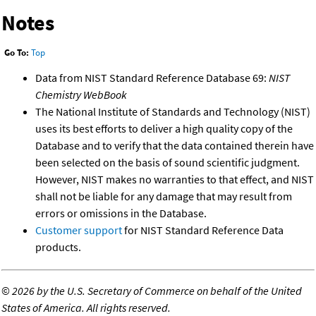
Notes
Go To:
Top
Data from NIST Standard Reference Database 69:
NIST
Chemistry WebBook
The National Institute of Standards and Technology (NIST)
uses its best efforts to deliver a high quality copy of the
Database and to verify that the data contained therein have
been selected on the basis of sound scientific judgment.
However, NIST makes no warranties to that effect, and NIST
shall not be liable for any damage that may result from
errors or omissions in the Database.
Customer support
for NIST Standard Reference Data
products.
©
2026 by the U.S. Secretary of Commerce on behalf of the United
States of America. All rights reserved.