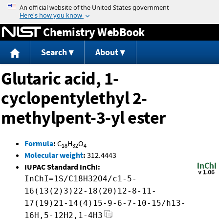
Jump to content
Chemistry WebBook
Search
About
Glutaric acid, 1-
cyclopentylethyl 2-
methylpent-3-yl ester
Formula
:
C
H
O
18
32
4
Molecular weight
:
312.4443
IUPAC Standard InChI:
InChI=1S/C18H32O4/c1-5-
16(13(2)3)22-18(20)12-8-11-
17(19)21-14(4)15-9-6-7-10-15/h13-
16H,5-12H2,1-4H3