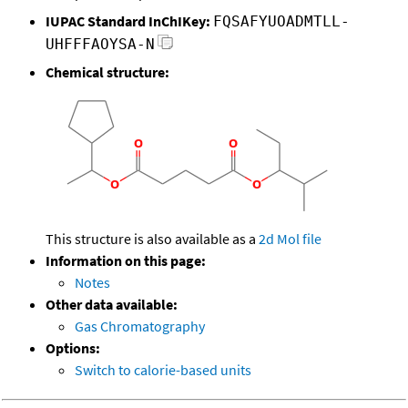
IUPAC Standard InChIKey:
FQSAFYUOADMTLL-
UHFFFAOYSA-N
Chemical structure:
This structure is also available as a
2d Mol file
Information on this page:
Notes
Other data available:
Gas Chromatography
Options:
Switch to calorie-based units