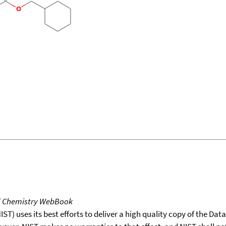
T Chemistry WebBook
T) uses its best efforts to deliver a high quality copy of the Da