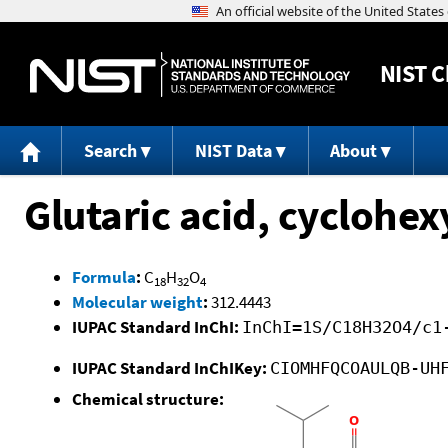
NIST
C
Search
NIST Data
About
Glutaric acid, cyclohe
Formula
:
C
H
O
18
32
4
Molecular weight
:
312.4443
IUPAC Standard InChI:
InChI=1S/C18H32O4/c1
IUPAC Standard InChIKey:
CIOMHFQCOAULQB-UH
Chemical structure: