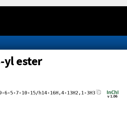
-yl ester
9-6-5-7-10-15/h14-16H,4-13H2,1-3H3