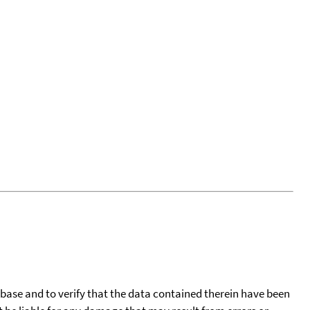
tabase and to verify that the data contained therein have been