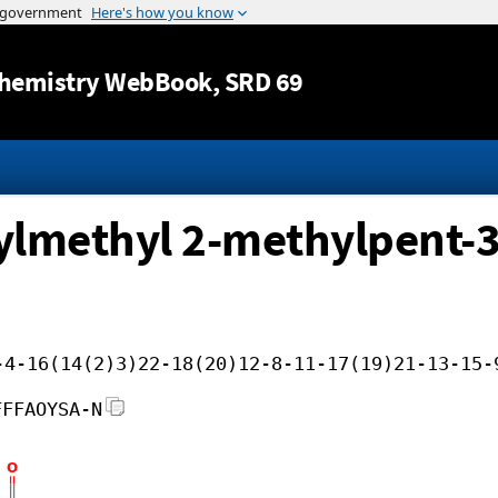
Jump to content
hemistry WebBook
, SRD 69
xylmethyl 2-methylpent-3
-4-16(14(2)3)22-18(20)12-8-11-17(19)21-13-15-
FFFAOYSA-N