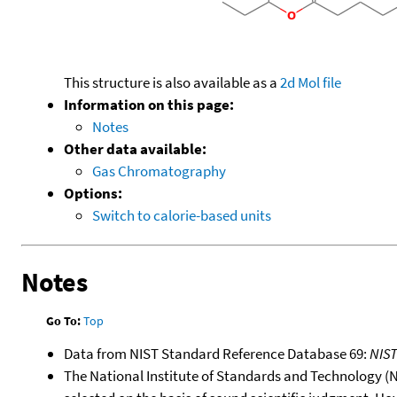
This structure is also available as a
2d Mol file
Information on this page:
Notes
Other data available:
Gas Chromatography
Options:
Switch to calorie-based units
Notes
Go To:
Top
Data from NIST Standard Reference Database 69:
NIS
The National Institute of Standards and Technology (NIS