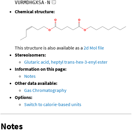
VURMDHGXSA-N
Chemical structure:
This structure is also available as a
2d Mol file
Stereoisomers:
Glutaric acid, heptyl trans-hex-3-enyl ester
Information on this page:
Notes
Other data available:
Gas Chromatography
Options:
Switch to calorie-based units
Notes