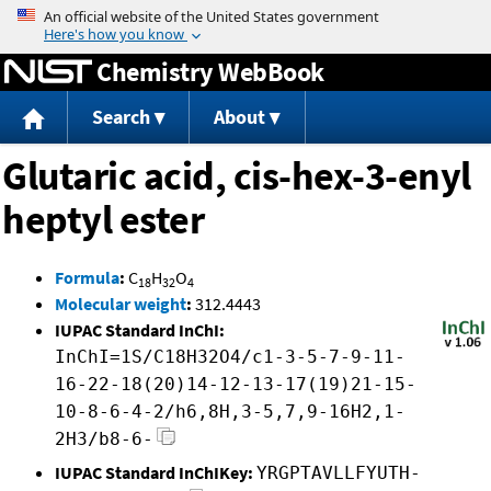
Jump to content
Chemistry WebBook
Search
About
Glutaric acid, cis-hex-3-enyl
heptyl ester
Formula
:
C
H
O
18
32
4
Molecular weight
:
312.4443
IUPAC Standard InChI:
InChI=1S/C18H32O4/c1-3-5-7-9-11-
16-22-18(20)14-12-13-17(19)21-15-
10-8-6-4-2/h6,8H,3-5,7,9-16H2,1-
2H3/b8-6-
IUPAC Standard InChIKey:
YRGPTAVLLFYUTH-