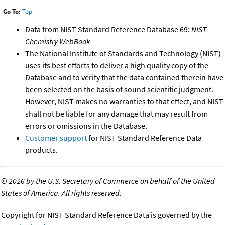
Go To:
Top
Data from NIST Standard Reference Database 69:
NIST
Chemistry WebBook
The National Institute of Standards and Technology (NIST)
uses its best efforts to deliver a high quality copy of the
Database and to verify that the data contained therein have
been selected on the basis of sound scientific judgment.
However, NIST makes no warranties to that effect, and NIST
shall not be liable for any damage that may result from
errors or omissions in the Database.
Customer support
for NIST Standard Reference Data
products.
©
2026 by the U.S. Secretary of Commerce on behalf of the United
States of America. All rights reserved.
Copyright for NIST Standard Reference Data is governed by the