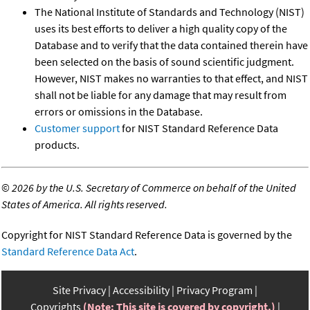
The National Institute of Standards and Technology (NIST)
uses its best efforts to deliver a high quality copy of the
Database and to verify that the data contained therein have
been selected on the basis of sound scientific judgment.
However, NIST makes no warranties to that effect, and NIST
shall not be liable for any damage that may result from
errors or omissions in the Database.
Customer support
for NIST Standard Reference Data
products.
©
2026 by the U.S. Secretary of Commerce on behalf of the United
States of America. All rights reserved.
Copyright for NIST Standard Reference Data is governed by the
Standard Reference Data Act
.
Site Privacy
Accessibility
Privacy Program
Copyrights
(Note: This site is covered by copyright.)