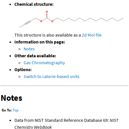
Chemical structure:
This structure is also available as a
2d Mol file
Information on this page:
Notes
Other data available:
Gas Chromatography
Options:
Switch to calorie-based units
Notes
Go To:
Top
Data from NIST Standard Reference Database 69:
NIST
Chemistry WebBook