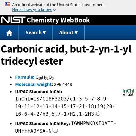
Jump to content
Chemistry WebBook
Search
About
Carbonic acid, but-2-yn-1-yl
tridecyl ester
Formula
:
C
H
O
18
32
3
Molecular weight
:
296.4449
IUPAC Standard InChI:
InChI=1S/C18H32O3/c1-3-5-7-8-9-
10-11-12-13-14-15-17-21-18(19)20-
16-6-4-2/h3,5,7-17H2,1-2H3
IUPAC Standard InChIKey:
IGWMPWKDXFOATI-
UHFFFAOYSA-N