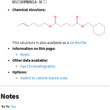
NSCUHMNNSA-N
Chemical structure:
This structure is also available as a
2d Mol file
Information on this page:
Notes
Other data available:
Gas Chromatography
Options:
Switch to calorie-based units
Notes
Go To:
Top