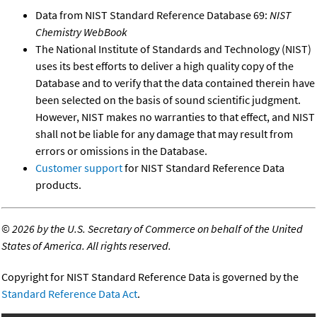
Data from NIST Standard Reference Database 69:
NIST
Chemistry WebBook
The National Institute of Standards and Technology (NIST)
uses its best efforts to deliver a high quality copy of the
Database and to verify that the data contained therein have
been selected on the basis of sound scientific judgment.
However, NIST makes no warranties to that effect, and NIST
shall not be liable for any damage that may result from
errors or omissions in the Database.
Customer support
for NIST Standard Reference Data
products.
©
2026 by the U.S. Secretary of Commerce on behalf of the United
States of America. All rights reserved.
Copyright for NIST Standard Reference Data is governed by the
Standard Reference Data Act
.