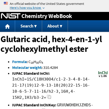
Jump to content
Chemistry WebBook
Search
About
Glutaric acid, hex-4-en-1-yl
cyclohexylmethyl ester
Formula
:
C
H
O
18
30
4
Molecular weight
:
310.4284
IUPAC Standard InChI:
InChI=1S/C18H30O4/c1-2-3-4-8-14-
21-17(19)12-9-13-18(20)22-15-16-
10-6-5-7-11-16/h2-3,16H,4-
15H2,1H3/b3-2+
IUPAC Standard InChIKey:
GRVUWOHDHJZHDS-