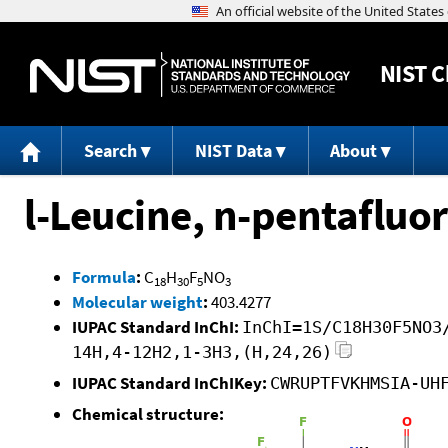
NIST
C
Search
NIST Data
About
l-Leucine, n-pentafluo
Formula
:
C
H
F
NO
18
30
5
3
Molecular weight
:
403.4277
IUPAC Standard InChI:
InChI=1S/C18H30F5NO3
14H,4-12H2,1-3H3,(H,24,26)
IUPAC Standard InChIKey:
CWRUPTFVKHMSIA-UH
Chemical structure: