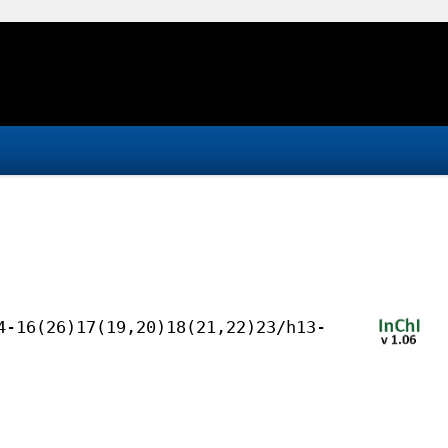
4-16(26)17(19,20)18(21,22)23/h13-