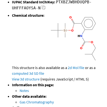
IUPAC Standard InChIKey:
PTXBZJWBHDUQPB-
UHFFFAOYSA-N
Chemical structure:
This structure is also available as a
2d Mol file
or as a
computed
3d SD file
View 3d structure
(requires JavaScript / HTML 5)
Information on this page:
Notes
Other data available:
Gas Chromatography