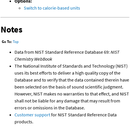
Options:
Switch to calorie-based units
Notes
Go To:
Top
Data from NIST Standard Reference Database 69:
NIST
Chemistry WebBook
The National Institute of Standards and Technology (NIST)
uses its best efforts to deliver a high quality copy of the
Database and to verify that the data contained therein have
been selected on the basis of sound scientific judgment.
However, NIST makes no warranties to that effect, and NIST
shall not be liable for any damage that may result from
errors or omissions in the Database.
Customer support
for NIST Standard Reference Data
products.