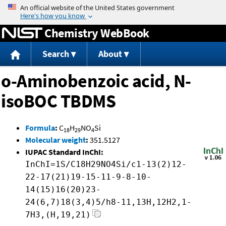
Jump to content
Chemistry WebBook
Search
About
o-Aminobenzoic acid, N-
isoBOC TBDMS
Formula
:
C
H
NO
Si
18
29
4
Molecular weight
:
351.5127
IUPAC Standard InChI:
InChI=1S/C18H29NO4Si/c1-13(2)12-
22-17(21)19-15-11-9-8-10-
14(15)16(20)23-
24(6,7)18(3,4)5/h8-11,13H,12H2,1-
7H3,(H,19,21)