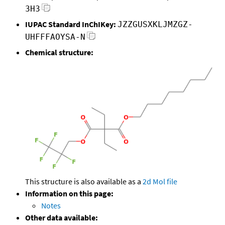
3H3
IUPAC Standard InChIKey:
JZZGUSXKLJMZGZ-
UHFFFAOYSA-N
Chemical structure:
This structure is also available as a
2d Mol file
Information on this page:
Notes
Other data available: