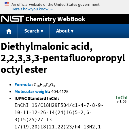
Jump to content
Chemistry WebBook
Search
About
Diethylmalonic acid,
2,2,3,3,3-pentafluoropropyl
octyl ester
Formula
:
C
H
F
O
18
29
5
4
Molecular weight
:
404.4125
IUPAC Standard InChI:
InChI=1S/C18H29F5O4/c1-4-7-8-9-
10-11-12-26-14(24)16(5-2,6-
3)15(25)27-13-
17(19,20)18(21,22)23/h4-13H2,1-