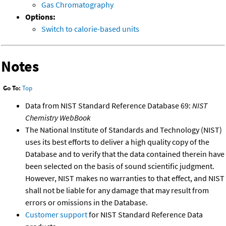
Gas Chromatography
Options:
Switch to calorie-based units
Notes
Go To:
Top
Data from NIST Standard Reference Database 69:
NIST
Chemistry WebBook
The National Institute of Standards and Technology (NIST)
uses its best efforts to deliver a high quality copy of the
Database and to verify that the data contained therein have
been selected on the basis of sound scientific judgment.
However, NIST makes no warranties to that effect, and NIST
shall not be liable for any damage that may result from
errors or omissions in the Database.
Customer support
for NIST Standard Reference Data