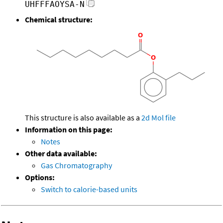
UHFFFAOYSA-N
Chemical structure:
This structure is also available as a
2d Mol file
Information on this page:
Notes
Other data available:
Gas Chromatography
Options:
Switch to calorie-based units