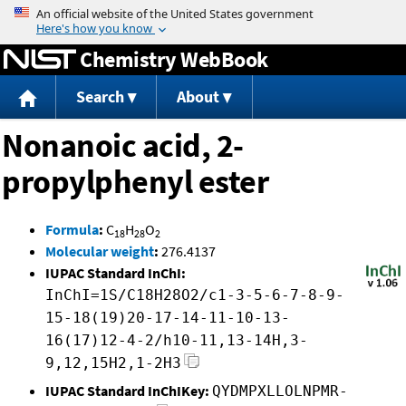
Jump to content
Chemistry WebBook
Search
About
Nonanoic acid, 2-
propylphenyl ester
Formula
:
C
H
O
18
28
2
Molecular weight
:
276.4137
IUPAC Standard InChI:
InChI=1S/C18H28O2/c1-3-5-6-7-8-9-
15-18(19)20-17-14-11-10-13-
16(17)12-4-2/h10-11,13-14H,3-
9,12,15H2,1-2H3
IUPAC Standard InChIKey:
QYDMPXLLOLNPMR-