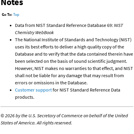
Notes
Go To:
Top
Data from NIST Standard Reference Database 69:
NIST
Chemistry WebBook
The National Institute of Standards and Technology (NIST)
uses its best efforts to deliver a high quality copy of the
Database and to verify that the data contained therein have
been selected on the basis of sound scientific judgment.
However, NIST makes no warranties to that effect, and NIST
shall not be liable for any damage that may result from
errors or omissions in the Database.
Customer support
for NIST Standard Reference Data
products.
©
2026 by the U.S. Secretary of Commerce on behalf of the United
States of America. All rights reserved.