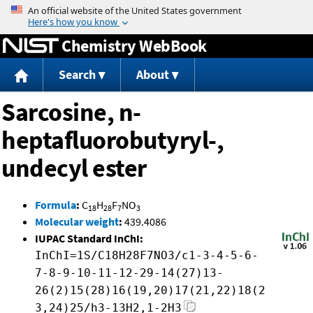
Jump to content
Chemistry WebBook
Search
About
Sarcosine, n-
heptafluorobutyryl-,
undecyl ester
Formula
:
C
H
F
NO
18
28
7
3
Molecular weight
:
439.4086
IUPAC Standard InChI:
InChI=1S/C18H28F7NO3/c1-3-4-5-6-
7-8-9-10-11-12-29-14(27)13-
26(2)15(28)16(19,20)17(21,22)18(2
3,24)25/h3-13H2,1-2H3