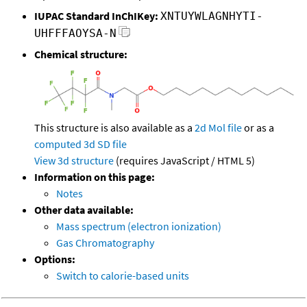
IUPAC Standard InChIKey:
XNTUYWLAGNHYTI-
UHFFFAOYSA-N
Chemical structure:
This structure is also available as a
2d Mol file
or as a
computed
3d SD file
View 3d structure
(requires JavaScript / HTML 5)
Information on this page:
Notes
Other data available:
Mass spectrum (electron ionization)
Gas Chromatography
Options:
Switch to calorie-based units