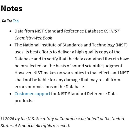
Notes
Go To:
Top
Data from NIST Standard Reference Database 69:
NIST
Chemistry WebBook
The National Institute of Standards and Technology (NIST)
uses its best efforts to deliver a high quality copy of the
Database and to verify that the data contained therein have
been selected on the basis of sound scientific judgment.
However, NIST makes no warranties to that effect, and NIST
shall not be liable for any damage that may result from
errors or omissions in the Database.
Customer support
for NIST Standard Reference Data
products.
©
2026 by the U.S. Secretary of Commerce on behalf of the United
States of America. All rights reserved.