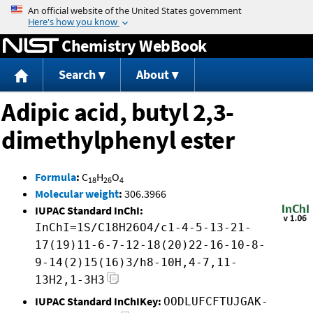
Jump to content
Chemistry WebBook
Search
About
Adipic acid, butyl 2,3-
dimethylphenyl ester
Formula
:
C
H
O
18
26
4
Molecular weight
:
306.3966
IUPAC Standard InChI:
InChI=1S/C18H26O4/c1-4-5-13-21-
17(19)11-6-7-12-18(20)22-16-10-8-
9-14(2)15(16)3/h8-10H,4-7,11-
13H2,1-3H3
IUPAC Standard InChIKey:
OODLUFCFTUJGAK-