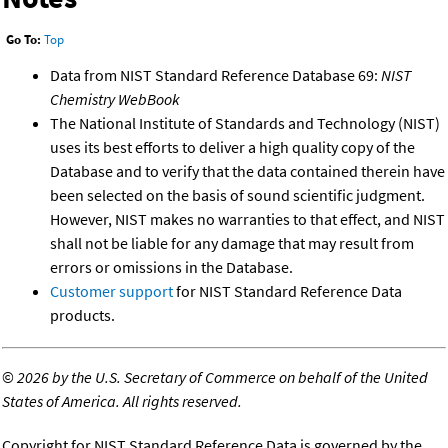
Go To:
Top
Data from NIST Standard Reference Database 69:
NIST
Chemistry WebBook
The National Institute of Standards and Technology (NIST)
uses its best efforts to deliver a high quality copy of the
Database and to verify that the data contained therein have
been selected on the basis of sound scientific judgment.
However, NIST makes no warranties to that effect, and NIST
shall not be liable for any damage that may result from
errors or omissions in the Database.
Customer support
for NIST Standard Reference Data
products.
©
2026 by the U.S. Secretary of Commerce on behalf of the United
States of America. All rights reserved.
Copyright for NIST Standard Reference Data is governed by the