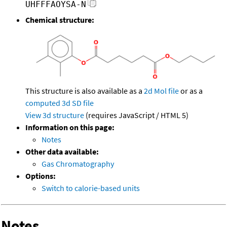
UHFFFAOYSA-N
Chemical structure:
This structure is also available as a
2d Mol file
or as a
computed
3d SD file
View 3d structure
(requires JavaScript / HTML 5)
Information on this page:
Notes
Other data available:
Gas Chromatography
Options:
Switch to calorie-based units
Notes