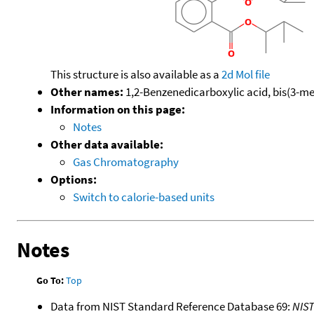
This structure is also available as a
2d Mol file
Other names:
1,2-Benzenedicarboxylic acid, bis(3-me
Information on this page:
Notes
Other data available:
Gas Chromatography
Options:
Switch to calorie-based units
Notes
Go To:
Top
Data from NIST Standard Reference Database 69:
NIS