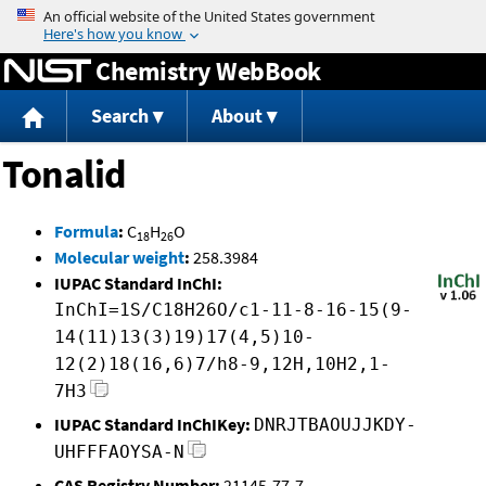
Jump to content
Chemistry WebBook
Search
About
Tonalid
Formula
:
C
H
O
18
26
Molecular weight
:
258.3984
IUPAC Standard InChI:
InChI=1S/C18H26O/c1-11-8-16-15(9-
14(11)13(3)19)17(4,5)10-
12(2)18(16,6)7/h8-9,12H,10H2,1-
7H3
IUPAC Standard InChIKey:
DNRJTBAOUJJKDY-
UHFFFAOYSA-N
CAS Registry Number:
21145-77-7