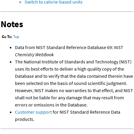
Switch to calorie-based units
Notes
Go To:
Top
Data from NIST Standard Reference Database 69:
NIST
Chemistry WebBook
The National Institute of Standards and Technology (NIST)
uses its best efforts to deliver a high quality copy of the
Database and to verify that the data contained therein have
been selected on the basis of sound scientific judgment.
However, NIST makes no warranties to that effect, and NIST
shall not be liable for any damage that may result from
errors or omissions in the Database.
Customer support
for NIST Standard Reference Data
products.