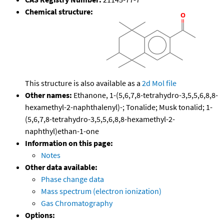
Chemical structure:
This structure is also available as a
2d Mol file
Other names:
Ethanone, 1-(5,6,7,8-tetrahydro-3,5,5,6,8,8-
hexamethyl-2-naphthalenyl)-; Tonalide; Musk tonalid; 1-
(5,6,7,8-tetrahydro-3,5,5,6,8,8-hexamethyl-2-
naphthyl)ethan-1-one
Information on this page:
Notes
Other data available:
Phase change data
Mass spectrum (electron ionization)
Gas Chromatography
Options: