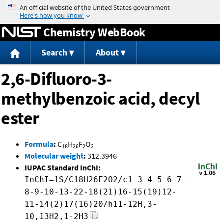
Jump to content
Chemistry WebBook
Search
About
2,6-Difluoro-3-
methylbenzoic acid, decyl
ester
Formula
:
C
H
F
O
18
26
2
2
Molecular weight
:
312.3946
IUPAC Standard InChI:
InChI=1S/C18H26F2O2/c1-3-4-5-6-7-
8-9-10-13-22-18(21)16-15(19)12-
11-14(2)17(16)20/h11-12H,3-
10,13H2,1-2H3