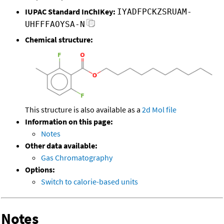
IUPAC Standard InChIKey:
IYADFPCKZSRUAM-
UHFFFAOYSA-N
Chemical structure:
This structure is also available as a
2d Mol file
Information on this page:
Notes
Other data available:
Gas Chromatography
Options:
Switch to calorie-based units
Notes