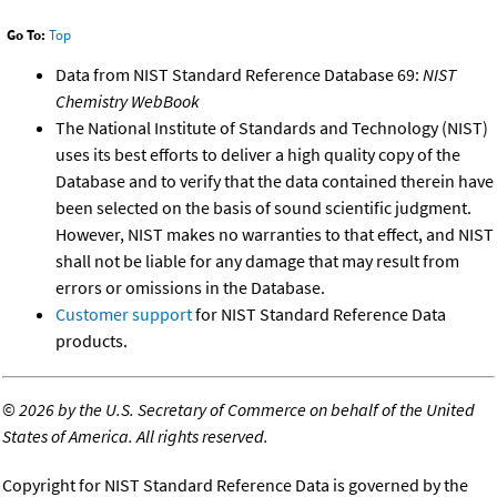
Go To:
Top
Data from NIST Standard Reference Database 69:
NIST
Chemistry WebBook
The National Institute of Standards and Technology (NIST)
uses its best efforts to deliver a high quality copy of the
Database and to verify that the data contained therein have
been selected on the basis of sound scientific judgment.
However, NIST makes no warranties to that effect, and NIST
shall not be liable for any damage that may result from
errors or omissions in the Database.
Customer support
for NIST Standard Reference Data
products.
©
2026 by the U.S. Secretary of Commerce on behalf of the United
States of America. All rights reserved.
Copyright for NIST Standard Reference Data is governed by the