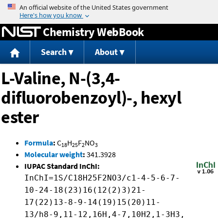
Jump to content
Chemistry WebBook
Search
About
L-Valine, N-(3,4-
difluorobenzoyl)-, hexyl
ester
Formula
:
C
H
F
NO
18
25
2
3
Molecular weight
:
341.3928
IUPAC Standard InChI:
InChI=1S/C18H25F2NO3/c1-4-5-6-7-
10-24-18(23)16(12(2)3)21-
17(22)13-8-9-14(19)15(20)11-
13/h8-9,11-12,16H,4-7,10H2,1-3H3,