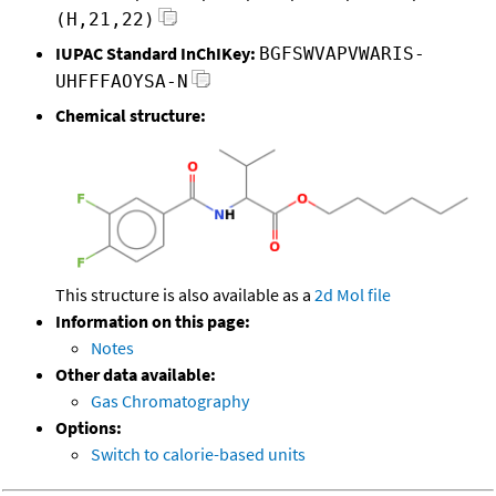
(H,21,22)
IUPAC Standard InChIKey:
BGFSWVAPVWARIS-
UHFFFAOYSA-N
Chemical structure:
This structure is also available as a
2d Mol file
Information on this page:
Notes
Other data available:
Gas Chromatography
Options:
Switch to calorie-based units