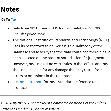
Notes
Go To:
Top
Data from NIST Standard Reference Database 69:
NIST
Chemistry WebBook
The National Institute of Standards and Technology (NIST)
uses its best efforts to deliver a high quality copy of the
Database and to verify that the data contained therein have
been selected on the basis of sound scientific judgment.
However, NIST makes no warranties to that effect, and NIST
shall not be liable for any damage that may result from
errors or omissions in the Database.
Customer support
for NIST Standard Reference Data
products.
©
2026 by the U.S. Secretary of Commerce on behalf of the United
States of America. All rights reserved.