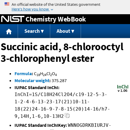
Jump to content
Chemistry WebBook
Search
About
Succinic acid, 8-chlorooctyl
3-chlorophenyl ester
Formula
:
C
H
Cl
O
18
24
2
4
Molecular weight
:
375.287
IUPAC Standard InChI:
InChI=1S/C18H24Cl2O4/c19-12-5-3-
1-2-4-6-13-23-17(21)10-11-
18(22)24-16-9-7-8-15(20)14-16/h7-
9,14H,1-6,10-13H2
IUPAC Standard InChIKey:
WNNOGDRKBIURJV-