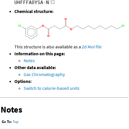
UHFFFAOYSA-N
Chemical structure:
This structure is also available as a
2d Mol file
Information on this page:
Notes
Other data available:
Gas Chromatography
Options:
Switch to calorie-based units
Notes
Go To:
Top