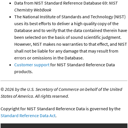
Data from NIST Standard Reference Database 69:
NIST
Chemistry WebBook
The National Institute of Standards and Technology (NIST)
uses its best efforts to deliver a high quality copy of the
Database and to verify that the data contained therein have
been selected on the basis of sound scientific judgment.
However, NIST makes no warranties to that effect, and NIST
shall not be liable for any damage that may result from
errors or omissions in the Database.
Customer support
for NIST Standard Reference Data
products.
©
2026 by the U.S. Secretary of Commerce on behalf of the United
States of America. All rights reserved.
Copyright for NIST Standard Reference Data is governed by the
Standard Reference Data Act
.