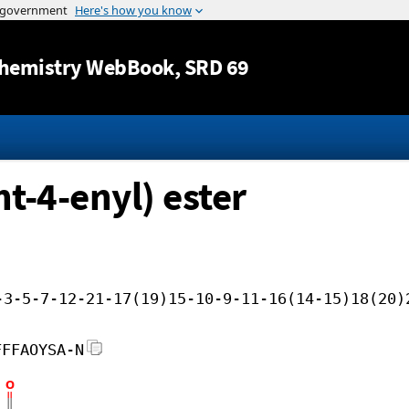
Jump to content
hemistry WebBook
, SRD 69
nt-4-enyl) ester
-3-5-7-12-21-17(19)15-10-9-11-16(14-15)18(20)
FFFAOYSA-N