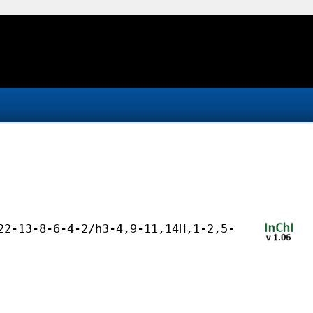
22-13-8-6-4-2/h3-4,9-11,14H,1-2,5-