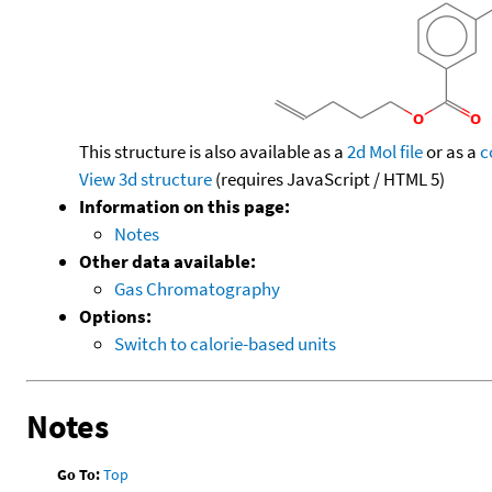
This structure is also available as a
2d Mol file
or as a
c
View 3d structure
(requires JavaScript / HTML 5)
Information on this page:
Notes
Other data available:
Gas Chromatography
Options:
Switch to calorie-based units
Notes
Go To:
Top