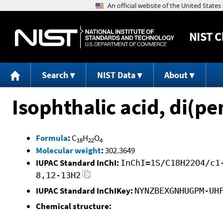
NIST
C
Search
NIST Data
About
Isophthalic acid, di(pe
Formula
:
C
H
O
18
22
4
Molecular weight
:
302.3649
IUPAC Standard InChI:
InChI=1S/C18H22O4/c1
8,12-13H2
IUPAC Standard InChIKey:
NYNZBEXGNHUGPM-UH
Chemical structure: