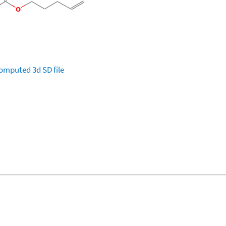
omputed
3d SD file