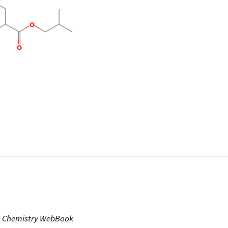
T Chemistry WebBook