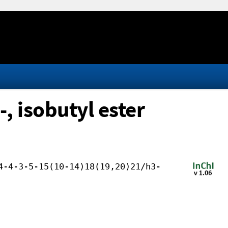
, isobutyl ester
4-4-3-5-15(10-14)18(19,20)21/h3-