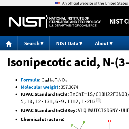
NIST
C
Search
NIST Data
About
Isonipecotic acid, N-(3
Formula
:
C
H
F
NO
18
22
3
3
Molecular weight
:
357.3674
IUPAC Standard InChI:
InChI=1S/C18H22F3NO3
5,10,12-13H,6-9,11H2,1-2H3
IUPAC Standard InChIKey:
VHQHWUICISDSNY-UH
Chemical structure: