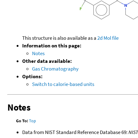
This structure is also available as a
2d Mol file
Information on this page:
Notes
Other data available:
Gas Chromatography
Options:
Switch to calorie-based units
Notes
Go To:
Top
Data from NIST Standard Reference Database 69:
NIS