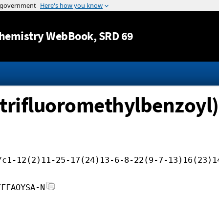
Jump to content
hemistry WebBook
, SRD 69
-trifluoromethylbenzoyl)-
/c1-12(2)11-25-17(24)13-6-8-22(9-7-13)16(23)1
FFFAOYSA-N