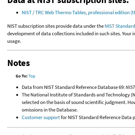
NIST / TRC Web Thermo Tables, professional edition 
NIST subscription sites provide data under the
NIST Standard
development of data collections included in such sites. Your i
usage.
Notes
Go To:
Top
Data from NIST Standard Reference Database 69:
NIS
The National Institute of Standards and Technology (NIS
selected on the basis of sound scientific judgment. Ho
omissions in the Database.
Customer support
for NIST Standard Reference Data 