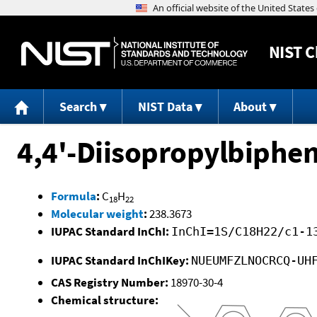
NIST
C
Search
NIST Data
About
4,4'-Diisopropylbiphen
Formula
:
C
H
18
22
Molecular weight
:
238.3673
IUPAC Standard InChI:
InChI=1S/C18H22/c1-1
IUPAC Standard InChIKey:
NUEUMFZLNOCRCQ-UH
CAS Registry Number:
18970-30-4
Chemical structure: