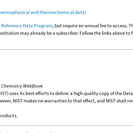
(thermophysical and thermochemical data)
 Reference Data Program
, but require an annual fee to access. T
nstitution may already be a subscriber. Follow the links above to 
T Chemistry WebBook
T) uses its best efforts to deliver a high quality copy of the Da
wever, NIST makes no warranties to that effect, and NIST shall no
products.