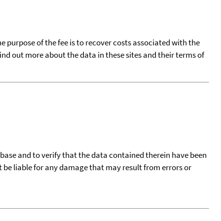
he purpose of the fee is to recover costs associated with the
find out more about the data in these sites and their terms of
tabase and to verify that the data contained therein have been
t be liable for any damage that may result from errors or