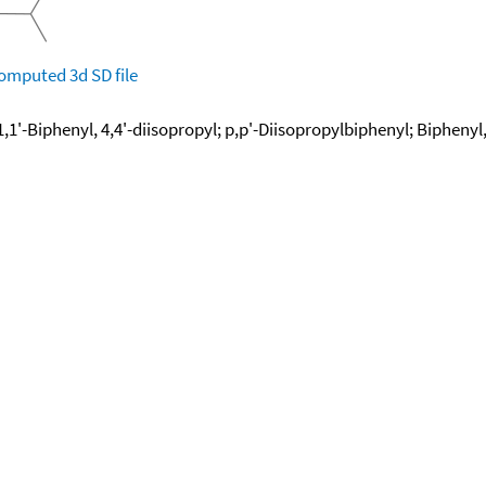
omputed
3d SD file
1,1'-Biphenyl, 4,4'-diisopropyl; p,p'-Diisopropylbiphenyl; Biphenyl