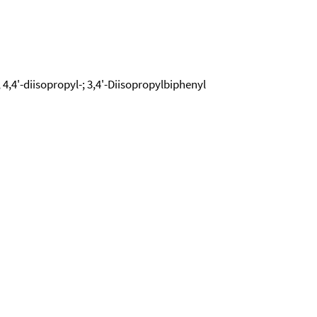
, 4,4'-diisopropyl-; 3,4'-Diisopropylbiphenyl