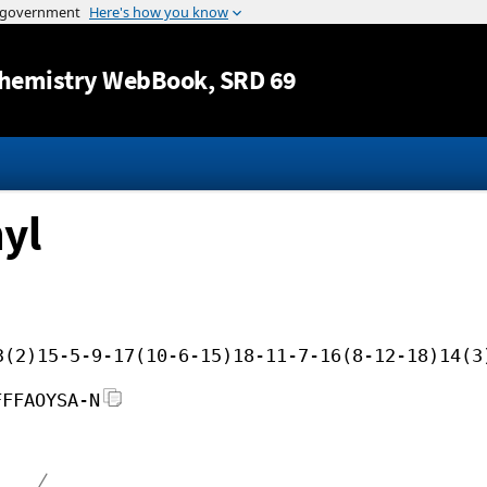
Jump to content
hemistry WebBook
, SRD 69
yl
3(2)15-5-9-17(10-6-15)18-11-7-16(8-12-18)14(3
FFFAOYSA-N