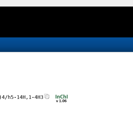
)4/h5-14H,1-4H3