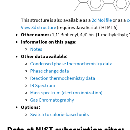
This structure is also available as a
2d Mol file
or as a
c
View 3d structure
(requires JavaScript / HTML 5)
Other names:
1,1'-Biphenyl, 4,4'-bis-(1-methylethyl); 
Information on this page:
Notes
Other data available:
Condensed phase thermochemistry data
Phase change data
Reaction thermochemistry data
IR Spectrum
Mass spectrum (electron ionization)
Gas Chromatography
Options:
Switch to calorie-based units
Data at NIST subscription sites: