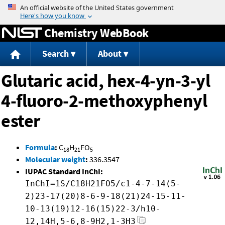
Jump to content
Chemistry WebBook
Search
About
Glutaric acid, hex-4-yn-3-yl
4-fluoro-2-methoxyphenyl
ester
Formula
:
C
H
FO
18
21
5
Molecular weight
:
336.3547
IUPAC Standard InChI:
InChI=1S/C18H21FO5/c1-4-7-14(5-
2)23-17(20)8-6-9-18(21)24-15-11-
10-13(19)12-16(15)22-3/h10-
12,14H,5-6,8-9H2,1-3H3