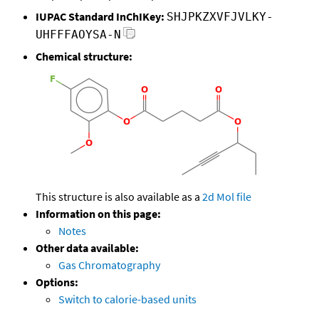
IUPAC Standard InChIKey:
SHJPKZXVFJVLKY-
UHFFFAOYSA-N
Chemical structure:
This structure is also available as a
2d Mol file
Information on this page:
Notes
Other data available:
Gas Chromatography
Options:
Switch to calorie-based units