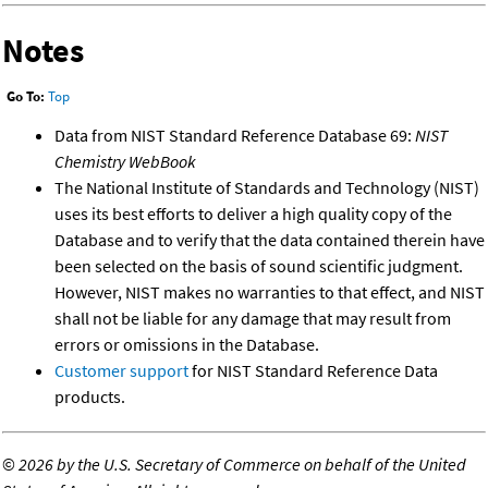
Notes
Go To:
Top
Data from NIST Standard Reference Database 69:
NIST
Chemistry WebBook
The National Institute of Standards and Technology (NIST)
uses its best efforts to deliver a high quality copy of the
Database and to verify that the data contained therein have
been selected on the basis of sound scientific judgment.
However, NIST makes no warranties to that effect, and NIST
shall not be liable for any damage that may result from
errors or omissions in the Database.
Customer support
for NIST Standard Reference Data
products.
©
2026 by the U.S. Secretary of Commerce on behalf of the United