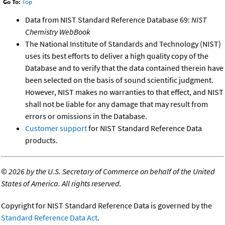
Go To:
Top
Data from NIST Standard Reference Database 69:
NIST
Chemistry WebBook
The National Institute of Standards and Technology (NIST)
uses its best efforts to deliver a high quality copy of the
Database and to verify that the data contained therein have
been selected on the basis of sound scientific judgment.
However, NIST makes no warranties to that effect, and NIST
shall not be liable for any damage that may result from
errors or omissions in the Database.
Customer support
for NIST Standard Reference Data
products.
©
2026 by the U.S. Secretary of Commerce on behalf of the United
States of America. All rights reserved.
Copyright for NIST Standard Reference Data is governed by the
Standard Reference Data Act
.