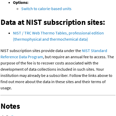
Options:
Switch to calorie-based units
Data at NIST subscription sites:
NIST / TRC Web Thermo Tables, professional edition
(thermophysical and thermochemical data)
NIST subscription sites provide data under the
NIST Standard
Reference Data Program
, but require an annual fee to access. The
purpose of the fee is to recover costs associated with the
development of data collections included in such sites. Your
institution may already be a subscriber. Follow the links above to
find out more about the data in these sites and their terms of
usage.
Notes