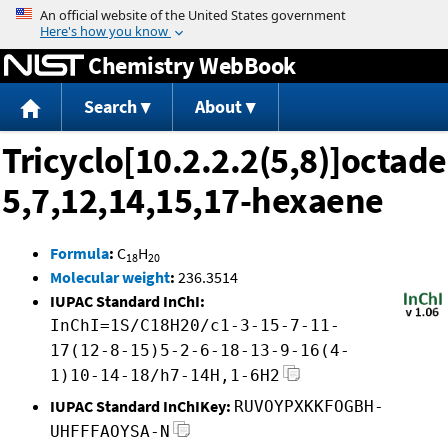
Jump to content
Chemistry WebBook
Search
About
Tricyclo[10.2.2.2(5,8)]octade
5,7,12,14,15,17-hexaene
Formula
:
C
H
18
20
Molecular weight
:
236.3514
IUPAC Standard InChI:
InChI=1S/C18H20/c1-3-15-7-11-
17(12-8-15)5-2-6-18-13-9-16(4-
1)10-14-18/h7-14H,1-6H2
IUPAC Standard InChIKey:
RUVOYPXKKFOGBH-
UHFFFAOYSA-N