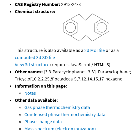
CAS Registry Number:
2913-24-8
Chemical structure:
This structure is also available as a
2d Mol file
or as a
computed
3d SD file
View 3d structure
(requires JavaScript / HTML 5)
Other names:
[3.3]Paracyclophane; [3,3']-Paracyclophane;
Tricyclo[10.2.2.25,8]octadeca-5,7,12,14,15,17-hexaene
Information on this page:
Notes
Other data available:
Gas phase thermochemistry data
Condensed phase thermochemistry data
Phase change data
Mass spectrum (electron ionization)