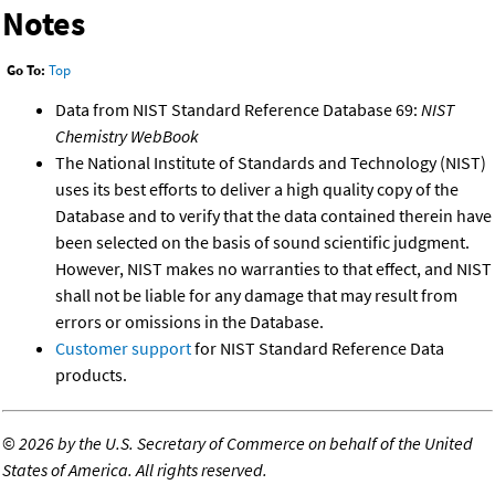
Notes
Go To:
Top
Data from NIST Standard Reference Database 69:
NIST
Chemistry WebBook
The National Institute of Standards and Technology (NIST)
uses its best efforts to deliver a high quality copy of the
Database and to verify that the data contained therein have
been selected on the basis of sound scientific judgment.
However, NIST makes no warranties to that effect, and NIST
shall not be liable for any damage that may result from
errors or omissions in the Database.
Customer support
for NIST Standard Reference Data
products.
©
2026 by the U.S. Secretary of Commerce on behalf of the United
States of America. All rights reserved.