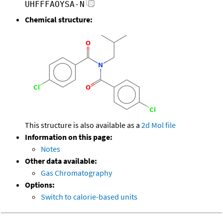
UHFFFAOYSA-N
Chemical structure:
This structure is also available as a
2d Mol file
Information on this page:
Notes
Other data available:
Gas Chromatography
Options:
Switch to calorie-based units