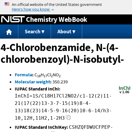
Jump to content
Chemistry WebBook
Search
About
4-Chlorobenzamide, N-(4-
chlorobenzoyl)-N-isobutyl-
Formula
:
C
H
Cl
NO
18
17
2
2
Molecular weight
:
350.239
IUPAC Standard InChI:
InChI=1S/C18H17Cl2NO2/c1-12(2)11-
21(17(22)13-3-7-15(19)8-4-
13)18(23)14-5-9-16(20)10-6-14/h3-
10,12H,11H2,1-2H3
IUPAC Standard InChIKey:
CSHZQFDWUCFPEP-