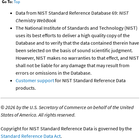
Go To:
Top
Data from NIST Standard Reference Database 69:
NIST
Chemistry WebBook
The National Institute of Standards and Technology (NIST)
uses its best efforts to deliver a high quality copy of the
Database and to verify that the data contained therein have
been selected on the basis of sound scientific judgment.
However, NIST makes no warranties to that effect, and NIST
shall not be liable for any damage that may result from
errors or omissions in the Database.
Customer support
for NIST Standard Reference Data
products.
©
2026 by the U.S. Secretary of Commerce on behalf of the United
States of America. All rights reserved.
Copyright for NIST Standard Reference Data is governed by the
Standard Reference Data Act
.