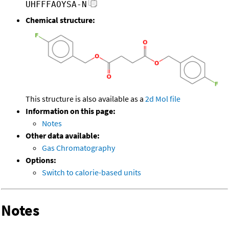
UHFFFAOYSA-N
Chemical structure:
This structure is also available as a
2d Mol file
Information on this page:
Notes
Other data available:
Gas Chromatography
Options:
Switch to calorie-based units
Notes