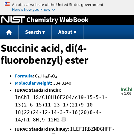
Jump to content
Chemistry WebBook
Search
About
Succinic acid, di(4-
fluorobenzyl) ester
Formula
:
C
H
F
O
18
16
2
4
Molecular weight
:
334.3140
IUPAC Standard InChI:
InChI=1S/C18H16F2O4/c19-15-5-1-
13(2-6-15)11-23-17(21)9-10-
18(22)24-12-14-3-7-16(20)8-4-
14/h1-8H,9-12H2
IUPAC Standard InChIKey:
ILEFIRBZNDGHFF-