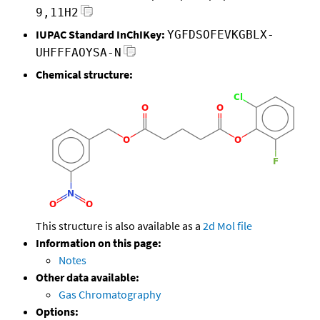
9,11H2
IUPAC Standard InChIKey:
YGFDSOFEVKGBLX-
UHFFFAOYSA-N
Chemical structure:
This structure is also available as a
2d Mol file
Information on this page:
Notes
Other data available:
Gas Chromatography
Options: