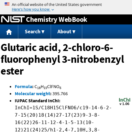
Jump to content
Chemistry WebBook
Search
About
Glutaric acid, 2-chloro-6-
fluorophenyl 3-nitrobenzyl
ester
Formula
:
C
H
ClFNO
18
15
6
Molecular weight
:
395.766
IUPAC Standard InChI:
InChI=1S/C18H15ClFNO6/c19-14-6-2-
7-15(20)18(14)27-17(23)9-3-8-
16(22)26-11-12-4-1-5-13(10-
12)21(24)25/h1-2,4-7,10H,3,8-