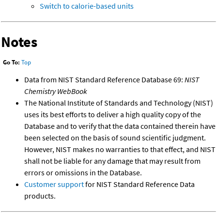
Switch to calorie-based units
Notes
Go To:
Top
Data from NIST Standard Reference Database 69:
NIST
Chemistry WebBook
The National Institute of Standards and Technology (NIST)
uses its best efforts to deliver a high quality copy of the
Database and to verify that the data contained therein have
been selected on the basis of sound scientific judgment.
However, NIST makes no warranties to that effect, and NIST
shall not be liable for any damage that may result from
errors or omissions in the Database.
Customer support
for NIST Standard Reference Data
products.