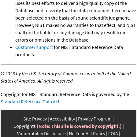
uses its best efforts to deliver a high quality copy of the
Database and to verify that the data contained therein have
been selected on the basis of sound scientific judgment.
However, NIST makes no warranties to that effect, and NIST
shall not be liable for any damage that may result from
errors or omissions in the Database.
Customer support
for NIST Standard Reference Data
products.
©
2026 by the U.S. Secretary of Commerce on behalf of the United
States of America. All rights reserved.
Copyright for NIST Standard Reference Data is governed by the
Standard Reference Data Act
.
Site Privacy
Accessibility
Privacy Program
Copyrights
(Note: This site is covered by copyright.)
Vulnerability Disclosure
No Fear Act Policy
FOIA