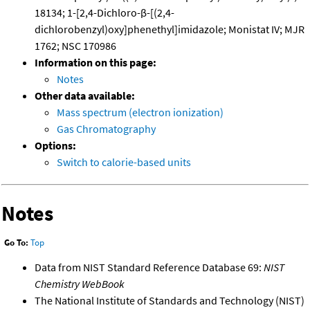
18134; 1-[2,4-Dichloro-β-[(2,4-
dichlorobenzyl)oxy]phenethyl]imidazole; Monistat IV; MJR
1762; NSC 170986
Information on this page:
Notes
Other data available:
Mass spectrum (electron ionization)
Gas Chromatography
Options:
Switch to calorie-based units
Notes
Go To:
Top
Data from NIST Standard Reference Database 69:
NIST
Chemistry WebBook
The National Institute of Standards and Technology (NIST)