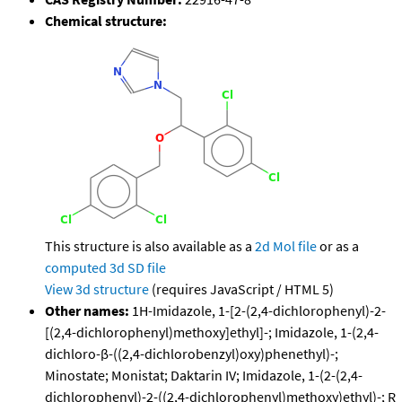
Chemical structure:
This structure is also available as a
2d Mol file
or as a
computed
3d SD file
View 3d structure
(requires JavaScript / HTML 5)
Other names:
1H-Imidazole, 1-[2-(2,4-dichlorophenyl)-2-
[(2,4-dichlorophenyl)methoxy]ethyl]-; Imidazole, 1-(2,4-
dichloro-β-((2,4-dichlorobenzyl)oxy)phenethyl)-;
Minostate; Monistat; Daktarin IV; Imidazole, 1-(2-(2,4-
dichlorophenyl)-2-((2,4-dichlorophenyl)methoxy)ethyl)-; R