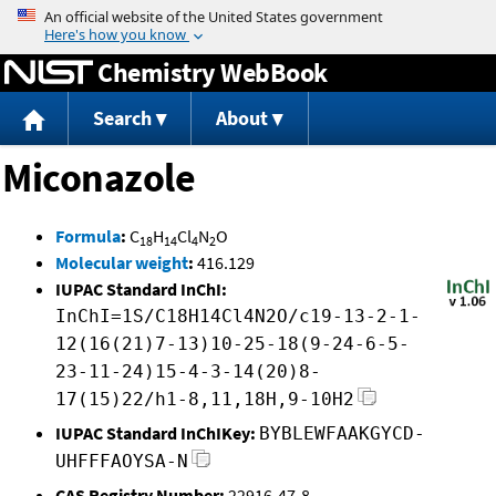
Jump to content
Chemistry WebBook
Search
About
Miconazole
Formula
:
C
H
Cl
N
O
18
14
4
2
Molecular weight
:
416.129
IUPAC Standard InChI:
InChI=1S/C18H14Cl4N2O/c19-13-2-1-
12(16(21)7-13)10-25-18(9-24-6-5-
23-11-24)15-4-3-14(20)8-
17(15)22/h1-8,11,18H,9-10H2
IUPAC Standard InChIKey:
BYBLEWFAAKGYCD-
UHFFFAOYSA-N
CAS Registry Number:
22916-47-8