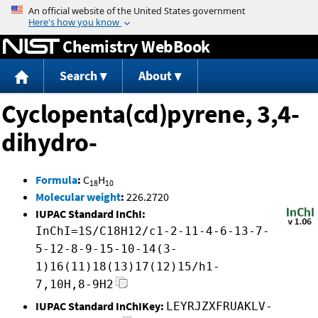
Jump to content
Chemistry WebBook
Search
About
Cyclopenta(cd)pyrene, 3,4-
dihydro-
Formula
:
C
H
18
10
Molecular weight
:
226.2720
IUPAC Standard InChI:
InChI=1S/C18H12/c1-2-11-4-6-13-7-
5-12-8-9-15-10-14(3-
1)16(11)18(13)17(12)15/h1-
7,10H,8-9H2
IUPAC Standard InChIKey:
LEYRJZXFRUAKLV-