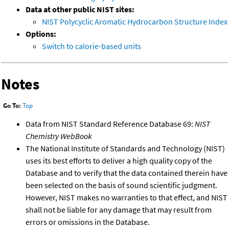
Data at other public NIST sites:
NIST Polycyclic Aromatic Hydrocarbon Structure Index
Options:
Switch to calorie-based units
Notes
Go To:
Top
Data from NIST Standard Reference Database 69:
NIST
Chemistry WebBook
The National Institute of Standards and Technology (NIST)
uses its best efforts to deliver a high quality copy of the
Database and to verify that the data contained therein have
been selected on the basis of sound scientific judgment.
However, NIST makes no warranties to that effect, and NIST
shall not be liable for any damage that may result from
errors or omissions in the Database.