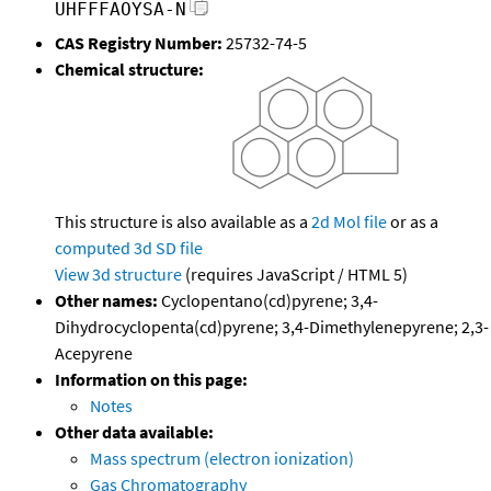
UHFFFAOYSA-N
CAS Registry Number:
25732-74-5
Chemical structure:
This structure is also available as a
2d Mol file
or as a
computed
3d SD file
View 3d structure
(requires JavaScript / HTML 5)
Other names:
Cyclopentano(cd)pyrene; 3,4-
Dihydrocyclopenta(cd)pyrene; 3,4-Dimethylenepyrene; 2,3-
Acepyrene
Information on this page:
Notes
Other data available:
Mass spectrum (electron ionization)
Gas Chromatography