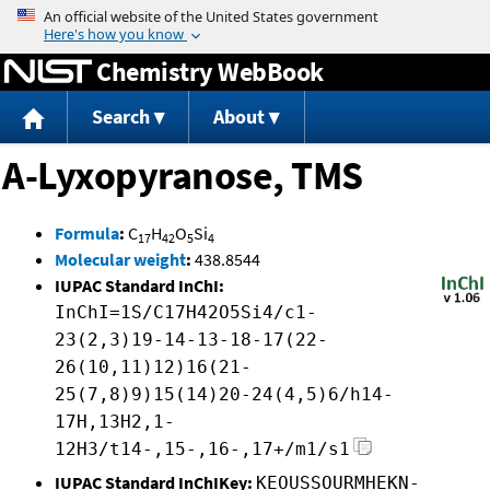
Jump to content
Chemistry WebBook
Search
About
A-Lyxopyranose, TMS
Formula
:
C
H
O
Si
17
42
5
4
Molecular weight
:
438.8544
IUPAC Standard InChI:
InChI=1S/C17H42O5Si4/c1-
23(2,3)19-14-13-18-17(22-
26(10,11)12)16(21-
25(7,8)9)15(14)20-24(4,5)6/h14-
17H,13H2,1-
12H3/t14-,15-,16-,17+/m1/s1
IUPAC Standard InChIKey:
KEOUSSOURMHEKN-