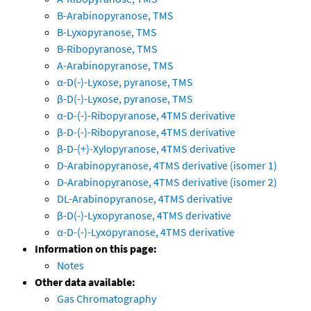
B-Arabinopyranose, TMS
B-Lyxopyranose, TMS
B-Ribopyranose, TMS
A-Arabinopyranose, TMS
α-D(-)-Lyxose, pyranose, TMS
β-D(-)-Lyxose, pyranose, TMS
α-D-(-)-Ribopyranose, 4TMS derivative
β-D-(-)-Ribopyranose, 4TMS derivative
β-D-(+)-Xylopyranose, 4TMS derivative
D-Arabinopyranose, 4TMS derivative (isomer 1)
D-Arabinopyranose, 4TMS derivative (isomer 2)
DL-Arabinopyranose, 4TMS derivative
β-D(-)-Lyxopyranose, 4TMS derivative
α-D-(-)-Lyxopyranose, 4TMS derivative
Information on this page:
Notes
Other data available:
Gas Chromatography