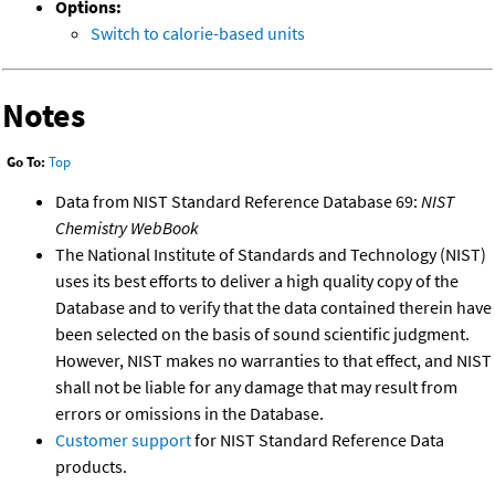
Options:
Switch to calorie-based units
Notes
Go To:
Top
Data from NIST Standard Reference Database 69:
NIST
Chemistry WebBook
The National Institute of Standards and Technology (NIST)
uses its best efforts to deliver a high quality copy of the
Database and to verify that the data contained therein have
been selected on the basis of sound scientific judgment.
However, NIST makes no warranties to that effect, and NIST
shall not be liable for any damage that may result from
errors or omissions in the Database.
Customer support
for NIST Standard Reference Data
products.