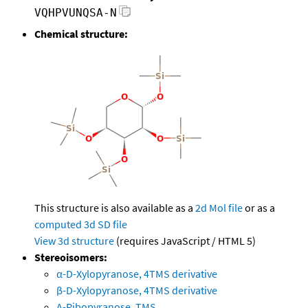
VQHPVUNQSA-N
Chemical structure:
This structure is also available as a
2d Mol file
or as a
computed
3d SD file
View 3d structure
(requires JavaScript / HTML 5)
Stereoisomers:
α-D-Xylopyranose, 4TMS derivative
β-D-Xylopyranose, 4TMS derivative
A-Ribopyranose, TMS