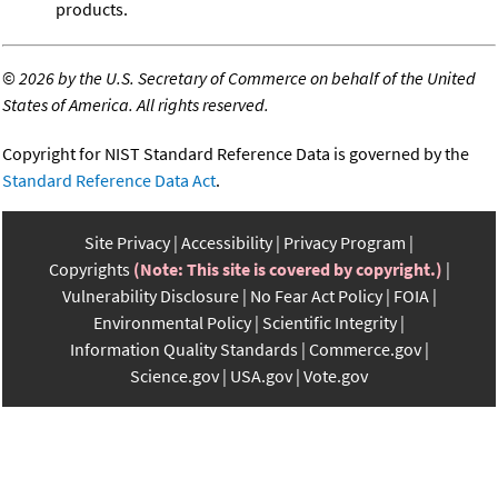
products.
©
2026 by the U.S. Secretary of Commerce on behalf of the United
States of America. All rights reserved.
Copyright for NIST Standard Reference Data is governed by the
Standard Reference Data Act
.
Site Privacy
Accessibility
Privacy Program
Copyrights
(Note: This site is covered by copyright.)
Vulnerability Disclosure
No Fear Act Policy
FOIA
Environmental Policy
Scientific Integrity
Information Quality Standards
Commerce.gov
Science.gov
USA.gov
Vote.gov