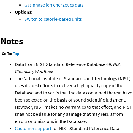
Gas phase ion energetics data
Options:
Switch to calorie-based units
Notes
Go To:
Top
Data from NIST Standard Reference Database 69:
NIST
Chemistry WebBook
The National Institute of Standards and Technology (NIST)
uses its best efforts to deliver a high quality copy of the
Database and to verify that the data contained therein have
been selected on the basis of sound scientific judgment.
However, NIST makes no warranties to that effect, and NIST
shall not be liable for any damage that may result from
errors or omissions in the Database.
Customer support
for NIST Standard Reference Data