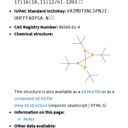
17)16(10,11)12/h1-12H3
IUPAC Standard InChIKey:
VAIMDTXNLSPNJI-
UHFFFAOYSA-N
CAS Registry Number:
86560-61-4
Chemical structure:
This structure is also available as a
2d Mol file
or as a
computed
3d SD file
View 3d structure
(requires JavaScript / HTML 5)
Information on this page:
Notes
Other data available: