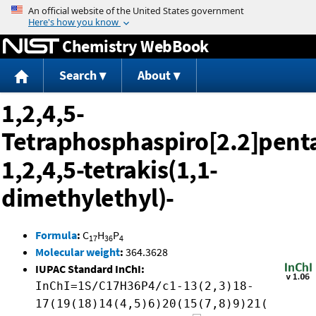
Jump to content
Chemistry WebBook
Search
About
1,2,4,5-
Tetraphosphaspiro[2.2]pent
1,2,4,5-tetrakis(1,1-
dimethylethyl)-
Formula
:
C
H
P
17
36
4
Molecular weight
:
364.3628
IUPAC Standard InChI:
InChI=1S/C17H36P4/c1-13(2,3)18-
17(19(18)14(4,5)6)20(15(7,8)9)21(