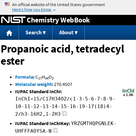
Jump to content
Chemistry WebBook
Search
About
Propanoic acid, tetradecyl
ester
Formula
:
C
H
O
17
34
2
Molecular weight
:
270.4507
IUPAC Standard InChI:
InChI=1S/C17H34O2/c1-3-5-6-7-8-9-
10-11-12-13-14-15-16-19-17(18)4-
2/h3-16H2,1-2H3
IUPAC Standard InChIKey:
YRZGMTHQPGNLEK-
UHFFFAOYSA-N