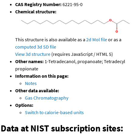
CAS Registry Number:
6221-95-0
Chemical structure:
This structure is also available as a
2d Mol file
or as a
computed
3d SD file
View 3d structure
(requires JavaScript / HTML 5)
Other names:
1-Tetradecanol, propanoate; Tetradecyl
propionate
Information on this page:
Notes
Other data available:
Gas Chromatography
Options:
Switch to calorie-based units
Data at NIST subscription sites: