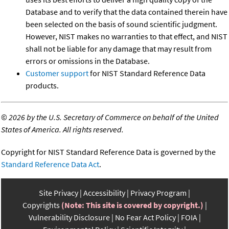
Database and to verify that the data contained therein have
been selected on the basis of sound scientific judgment.
However, NIST makes no warranties to that effect, and NIST
shall not be liable for any damage that may result from
errors or omissions in the Database.
Customer support
for NIST Standard Reference Data
products.
©
2026 by the U.S. Secretary of Commerce on behalf of the United
States of America. All rights reserved.
Copyright for NIST Standard Reference Data is governed by the
Standard Reference Data Act
.
Site Privacy
Accessibility
Privacy Program
Copyrights
(Note: This site is covered by copyright.)
Vulnerability Disclosure
No Fear Act Policy
FOIA