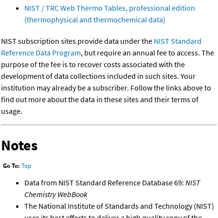
NIST / TRC Web Thermo Tables, professional edition
(thermophysical and thermochemical data)
NIST subscription sites provide data under the
NIST Standard
Reference Data Program
, but require an annual fee to access. The
purpose of the fee is to recover costs associated with the
development of data collections included in such sites. Your
institution may already be a subscriber. Follow the links above to
find out more about the data in these sites and their terms of
usage.
Notes
Go To:
Top
Data from NIST Standard Reference Database 69:
NIST
Chemistry WebBook
The National Institute of Standards and Technology (NIST)
uses its best efforts to deliver a high quality copy of the