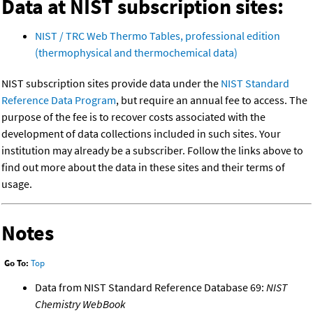
Data at NIST subscription sites:
NIST / TRC Web Thermo Tables, professional edition
(thermophysical and thermochemical data)
NIST subscription sites provide data under the
NIST Standard
Reference Data Program
, but require an annual fee to access. The
purpose of the fee is to recover costs associated with the
development of data collections included in such sites. Your
institution may already be a subscriber. Follow the links above to
find out more about the data in these sites and their terms of
usage.
Notes
Go To:
Top
Data from NIST Standard Reference Database 69:
NIST
Chemistry WebBook