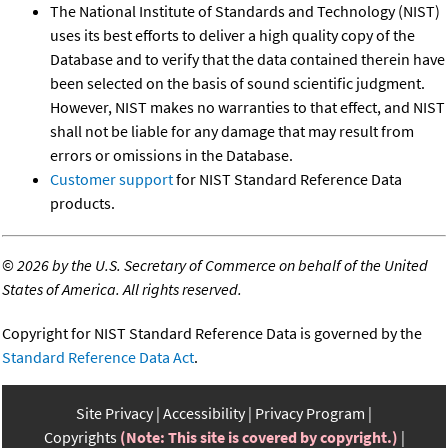
The National Institute of Standards and Technology (NIST)
uses its best efforts to deliver a high quality copy of the
Database and to verify that the data contained therein have
been selected on the basis of sound scientific judgment.
However, NIST makes no warranties to that effect, and NIST
shall not be liable for any damage that may result from
errors or omissions in the Database.
Customer support
for NIST Standard Reference Data
products.
©
2026 by the U.S. Secretary of Commerce on behalf of the United
States of America. All rights reserved.
Copyright for NIST Standard Reference Data is governed by the
Standard Reference Data Act
.
Site Privacy
Accessibility
Privacy Program
Copyrights
(Note: This site is covered by copyright.)