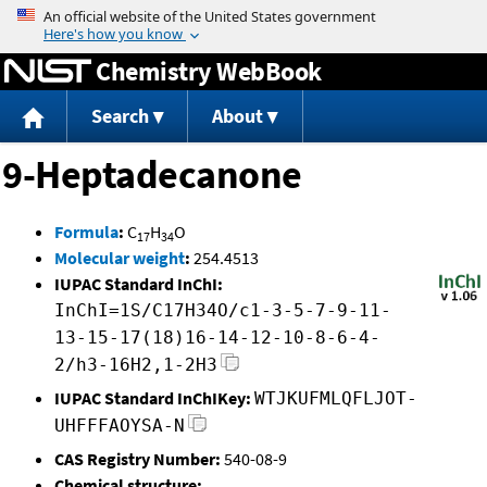
Jump to content
Chemistry WebBook
Search
About
9-Heptadecanone
Formula
:
C
H
O
17
34
Molecular weight
:
254.4513
IUPAC Standard InChI:
InChI=1S/C17H34O/c1-3-5-7-9-11-
13-15-17(18)16-14-12-10-8-6-4-
2/h3-16H2,1-2H3
IUPAC Standard InChIKey:
WTJKUFMLQFLJOT-
UHFFFAOYSA-N
CAS Registry Number:
540-08-9
Chemical structure: