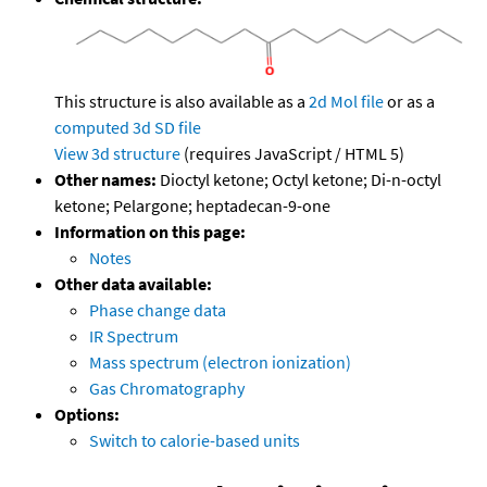
This structure is also available as a
2d Mol file
or as a
computed
3d SD file
View 3d structure
(requires JavaScript / HTML 5)
Other names:
Dioctyl ketone; Octyl ketone; Di-n-octyl
ketone; Pelargone; heptadecan-9-one
Information on this page:
Notes
Other data available:
Phase change data
IR Spectrum
Mass spectrum (electron ionization)
Gas Chromatography
Options:
Switch to calorie-based units