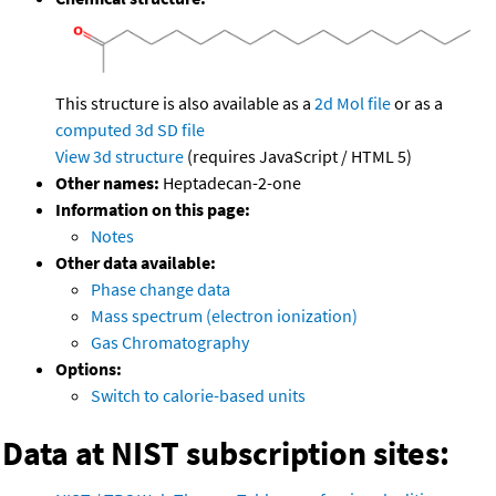
This structure is also available as a
2d Mol file
or as a
computed
3d SD file
View 3d structure
(requires JavaScript / HTML 5)
Other names:
Heptadecan-2-one
Information on this page:
Notes
Other data available:
Phase change data
Mass spectrum (electron ionization)
Gas Chromatography
Options:
Switch to calorie-based units
Data at NIST subscription sites: