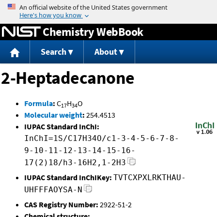
Jump to content
Chemistry WebBook
Search
About
2-Heptadecanone
Formula
:
C
H
O
17
34
Molecular weight
:
254.4513
IUPAC Standard InChI:
InChI=1S/C17H34O/c1-3-4-5-6-7-8-
9-10-11-12-13-14-15-16-
17(2)18/h3-16H2,1-2H3
IUPAC Standard InChIKey:
TVTCXPXLRKTHAU-
UHFFFAOYSA-N
CAS Registry Number:
2922-51-2
Chemical structure: