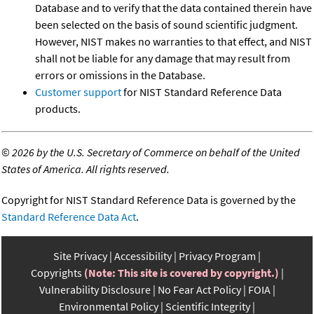
Database and to verify that the data contained therein have
been selected on the basis of sound scientific judgment.
However, NIST makes no warranties to that effect, and NIST
shall not be liable for any damage that may result from
errors or omissions in the Database.
Customer support
for NIST Standard Reference Data
products.
©
2026 by the U.S. Secretary of Commerce on behalf of the United
States of America. All rights reserved.
Copyright for NIST Standard Reference Data is governed by the
Standard Reference Data Act
.
Site Privacy
Accessibility
Privacy Program
Copyrights
(Note: This site is covered by copyright.)
Vulnerability Disclosure
No Fear Act Policy
FOIA
Environmental Policy
Scientific Integrity