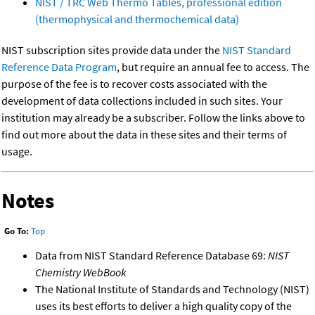
NIST / TRC Web Thermo Tables, professional edition
(thermophysical and thermochemical data)
NIST subscription sites provide data under the
NIST Standard
Reference Data Program
, but require an annual fee to access. The
purpose of the fee is to recover costs associated with the
development of data collections included in such sites. Your
institution may already be a subscriber. Follow the links above to
find out more about the data in these sites and their terms of
usage.
Notes
Go To:
Top
Data from NIST Standard Reference Database 69:
NIST
Chemistry WebBook
The National Institute of Standards and Technology (NIST)
uses its best efforts to deliver a high quality copy of the