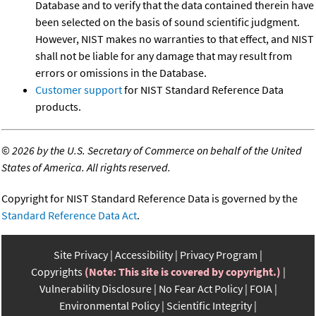
Database and to verify that the data contained therein have
been selected on the basis of sound scientific judgment.
However, NIST makes no warranties to that effect, and NIST
shall not be liable for any damage that may result from
errors or omissions in the Database.
Customer support
for NIST Standard Reference Data
products.
©
2026 by the U.S. Secretary of Commerce on behalf of the United
States of America. All rights reserved.
Copyright for NIST Standard Reference Data is governed by the
Standard Reference Data Act
.
Site Privacy
Accessibility
Privacy Program
Copyrights
(Note: This site is covered by copyright.)
Vulnerability Disclosure
No Fear Act Policy
FOIA
Environmental Policy
Scientific Integrity