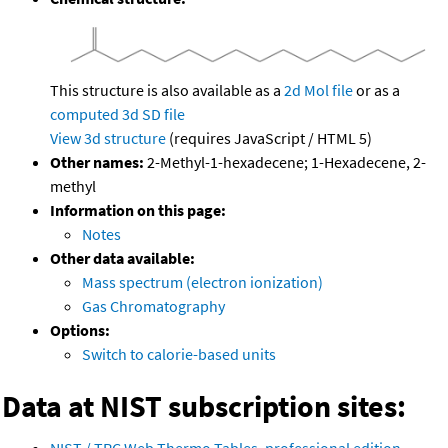
This structure is also available as a
2d Mol file
or as a
computed
3d SD file
View 3d structure
(requires JavaScript / HTML 5)
Other names:
2-Methyl-1-hexadecene; 1-Hexadecene, 2-
methyl
Information on this page:
Notes
Other data available:
Mass spectrum (electron ionization)
Gas Chromatography
Options:
Switch to calorie-based units
Data at NIST subscription sites:
NIST / TRC Web Thermo Tables, professional edition