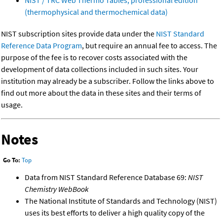
(thermophysical and thermochemical data)
NIST subscription sites provide data under the
NIST Standard
Reference Data Program
, but require an annual fee to access. The
purpose of the fee is to recover costs associated with the
development of data collections included in such sites. Your
institution may already be a subscriber. Follow the links above to
find out more about the data in these sites and their terms of
usage.
Notes
Go To:
Top
Data from NIST Standard Reference Database 69:
NIST
Chemistry WebBook
The National Institute of Standards and Technology (NIST)
uses its best efforts to deliver a high quality copy of the