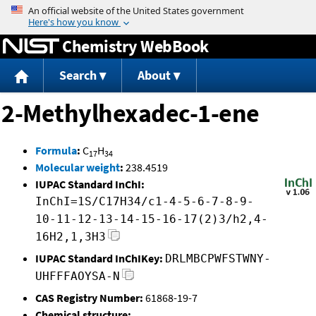
Jump to content
Chemistry WebBook
Search
About
2-Methylhexadec-1-ene
Formula
:
C
H
17
34
Molecular weight
:
238.4519
IUPAC Standard InChI:
InChI=1S/C17H34/c1-4-5-6-7-8-9-
10-11-12-13-14-15-16-17(2)3/h2,4-
16H2,1,3H3
IUPAC Standard InChIKey:
DRLMBCPWFSTWNY-
UHFFFAOYSA-N
CAS Registry Number:
61868-19-7
Chemical structure: