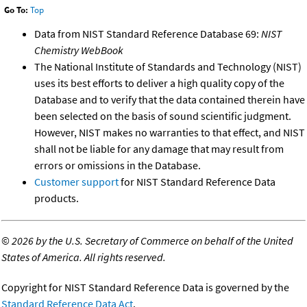
Go To:
Top
Data from NIST Standard Reference Database 69:
NIST
Chemistry WebBook
The National Institute of Standards and Technology (NIST)
uses its best efforts to deliver a high quality copy of the
Database and to verify that the data contained therein have
been selected on the basis of sound scientific judgment.
However, NIST makes no warranties to that effect, and NIST
shall not be liable for any damage that may result from
errors or omissions in the Database.
Customer support
for NIST Standard Reference Data
products.
©
2026 by the U.S. Secretary of Commerce on behalf of the United
States of America. All rights reserved.
Copyright for NIST Standard Reference Data is governed by the
Standard Reference Data Act
.