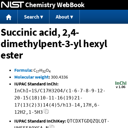
Chemistry WebBook
Jump to content
Search
About
Succinic acid, 2,4-
dimethylpent-3-yl hexyl
ester
Formula
:
C
H
O
17
32
4
Molecular weight
:
300.4336
IUPAC Standard InChI:
InChI=1S/C17H32O4/c1-6-7-8-9-12-
20-15(18)10-11-16(19)21-
17(13(2)3)14(4)5/h13-14,17H,6-
12H2,1-5H3
IUPAC Standard InChIKey:
QTCDXTGDQZQLQT-