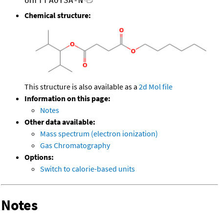
UHFFFAOYSA-N
Chemical structure:
This structure is also available as a
2d Mol file
Information on this page:
Notes
Other data available:
Mass spectrum (electron ionization)
Gas Chromatography
Options:
Switch to calorie-based units
Notes