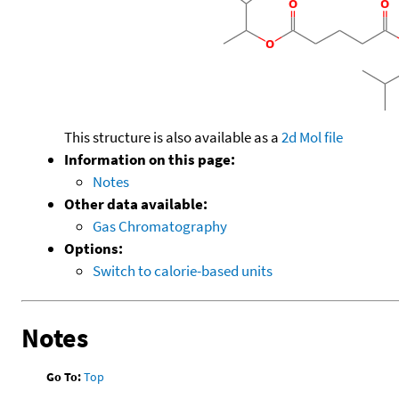
This structure is also available as a
2d Mol file
Information on this page:
Notes
Other data available:
Gas Chromatography
Options:
Switch to calorie-based units
Notes
Go To:
Top