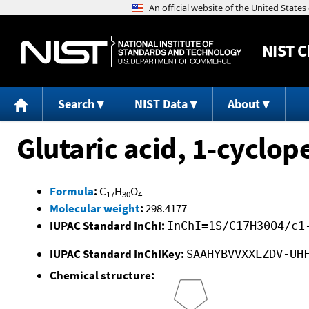
NIST
C
Search
NIST Data
About
Glutaric acid, 1-cyclop
Formula
:
C
H
O
17
30
4
Molecular weight
:
298.4177
IUPAC Standard InChI:
InChI=1S/C17H30O4/c1
IUPAC Standard InChIKey:
SAAHYBVVXXLZDV-UH
Chemical structure: