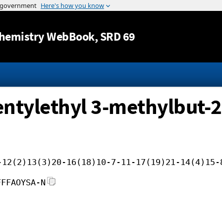
Jump to content
hemistry WebBook
, SRD 69
entylethyl 3-methylbut-2
-12(2)13(3)20-16(18)10-7-11-17(19)21-14(4)15-
FFFAOYSA-N