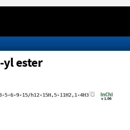
-yl ester
8-5-6-9-15/h12-15H,5-11H2,1-4H3