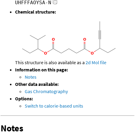
UHFFFAOYSA-N
Chemical structure:
This structure is also available as a
2d Mol file
Information on this page:
Notes
Other data available:
Gas Chromatography
Options:
Switch to calorie-based units
Notes