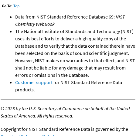
Go To:
Top
Data from NIST Standard Reference Database 69:
NIST
Chemistry WebBook
The National Institute of Standards and Technology (NIST)
uses its best efforts to deliver a high quality copy of the
Database and to verify that the data contained therein have
been selected on the basis of sound scientific judgment.
However, NIST makes no warranties to that effect, and NIST
shall not be liable for any damage that may result from
errors or omissions in the Database.
Customer support
for NIST Standard Reference Data
products.
©
2026 by the U.S. Secretary of Commerce on behalf of the United
States of America. All rights reserved.
Copyright for NIST Standard Reference Data is governed by the