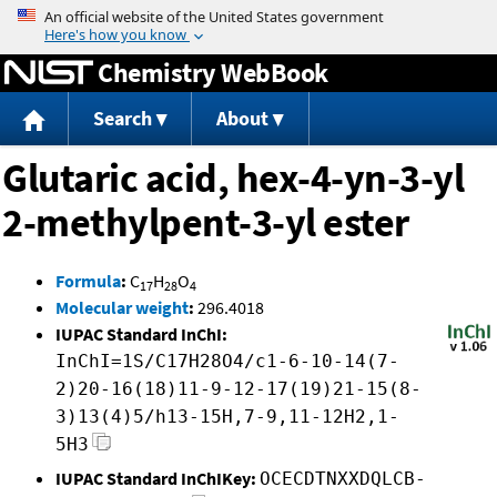
Jump to content
Chemistry WebBook
Search
About
Glutaric acid, hex-4-yn-3-yl
2-methylpent-3-yl ester
Formula
:
C
H
O
17
28
4
Molecular weight
:
296.4018
IUPAC Standard InChI:
InChI=1S/C17H28O4/c1-6-10-14(7-
2)20-16(18)11-9-12-17(19)21-15(8-
3)13(4)5/h13-15H,7-9,11-12H2,1-
5H3
IUPAC Standard InChIKey:
OCECDTNXXDQLCB-