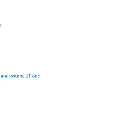
-androstane-17-one