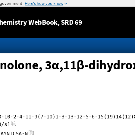
Jump to content
hemistry WebBook
, SRD 69
nolone, 3α,11β-dihydro
8-10-2-4-11-9(7-10)1-3-13-12-5-6-15(19)14(12)
0/s1
EAYNICSA-N