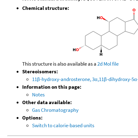
Chemical structure:
This structure is also available as a
2d Mol file
Stereoisomers:
11β-hydroxy-androsterone, 3α,11β-dihydroxy-5α
Information on this page:
Notes
Other data available:
Gas Chromatography
Options:
Switch to calorie-based units