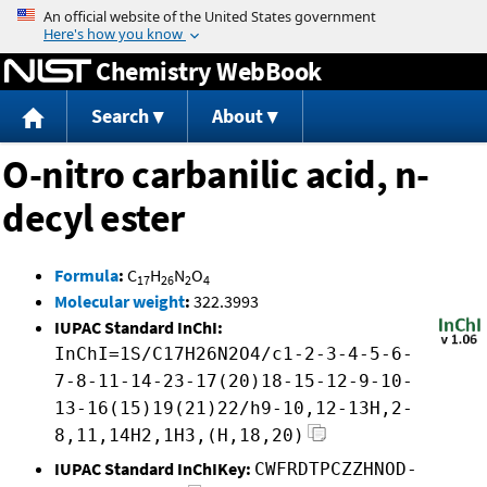
Jump to content
Chemistry WebBook
Search
About
O-nitro carbanilic acid, n-
decyl ester
Formula
:
C
H
N
O
17
26
2
4
Molecular weight
:
322.3993
IUPAC Standard InChI:
InChI=1S/C17H26N2O4/c1-2-3-4-5-6-
7-8-11-14-23-17(20)18-15-12-9-10-
13-16(15)19(21)22/h9-10,12-13H,2-
8,11,14H2,1H3,(H,18,20)
IUPAC Standard InChIKey:
CWFRDTPCZZHNOD-