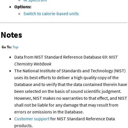
Options:
Switch to calorie-based units
Notes
Go To:
Top
Data from NIST Standard Reference Database 69:
NIST
Chemistry WebBook
The National Institute of Standards and Technology (NIST)
uses its best efforts to deliver a high quality copy of the
Database and to verify that the data contained therein have
been selected on the basis of sound scientific judgment.
However, NIST makes no warranties to that effect, and NIST
shall not be liable for any damage that may result from
errors or omissions in the Database.
Customer support
for NIST Standard Reference Data
products.