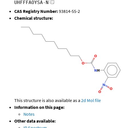
UHFFFAOYSA-N
CAS Registry Number:
93814-55-2
Chemical structure:
This structure is also available as a
2d Mol file
Information on this page:
Notes
Other data available:
IR Spectrum