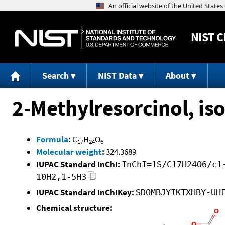
NIST
C
Search
NIST Data
About
2-Methylresorcinol, i
Formula
:
C
H
O
17
24
6
Molecular weight
:
324.3689
IUPAC Standard InChI:
InChI=1S/C17H24O6/c1
10H2,1-5H3
IUPAC Standard InChIKey:
SDOMBJYIKTXHBY-UH
Chemical structure: