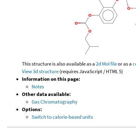
This structure is also available as a
2d Mol file
or as a
c
View 3d structure
(requires JavaScript / HTML 5)
Information on this page:
Notes
Other data available:
Gas Chromatography
Options:
Switch to calorie-based units