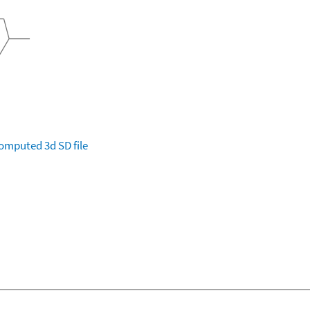
omputed
3d SD file