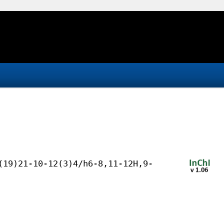
(19)21-10-12(3)4/h6-8,11-12H,9-