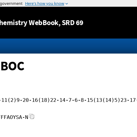
Jump to content
hemistry WebBook
, SRD 69
soBOC
-11(2)9-20-16(18)22-14-7-6-8-15(13(14)5)23-17
FFFAOYSA-N