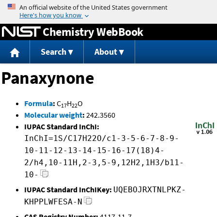
Jump to content
Chemistry WebBook
Search
About
Panaxynone
Formula
:
C
H
O
17
22
Molecular weight
:
242.3560
IUPAC Standard InChI:
InChI=1S/C17H22O/c1-3-5-6-7-8-9-
10-11-12-13-14-15-16-17(18)4-
2/h4,10-11H,2-3,5-9,12H2,1H3/b11-
10-
IUPAC Standard InChIKey:
UQEBOJRXTNLPKZ-
KHPPLWFESA-N
CAS Registry Number:
4117-11-7