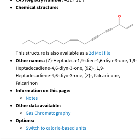
Chemical structure:
This structure is also available as a
2d Mol file
Other names:
(Z)-Heptadeca-1,9-dien-4,6-diyn-3-one; 1,9-
Heptadecadiene-4,6-diyn-3-one, (9Z)-; 1,9-
Heptadecadiene-4,6-diyn-3-one, (Z)-; Falcarinone;
Falcarinon
Information on this page:
Notes
Other data available:
Gas Chromatography
Options:
Switch to calorie-based units