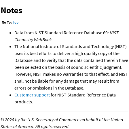
Notes
Go To:
Top
Data from NIST Standard Reference Database 69:
NIST
Chemistry WebBook
The National Institute of Standards and Technology (NIST)
uses its best efforts to deliver a high quality copy of the
Database and to verify that the data contained therein have
been selected on the basis of sound scientific judgment.
However, NIST makes no warranties to that effect, and NIST
shall not be liable for any damage that may result from
errors or omissions in the Database.
Customer support
for NIST Standard Reference Data
products.
©
2026 by the U.S. Secretary of Commerce on behalf of the United
States of America. All rights reserved.