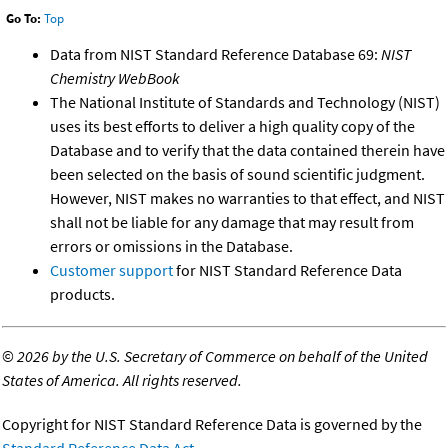
Go To:
Top
Data from NIST Standard Reference Database 69:
NIST
Chemistry WebBook
The National Institute of Standards and Technology (NIST)
uses its best efforts to deliver a high quality copy of the
Database and to verify that the data contained therein have
been selected on the basis of sound scientific judgment.
However, NIST makes no warranties to that effect, and NIST
shall not be liable for any damage that may result from
errors or omissions in the Database.
Customer support
for NIST Standard Reference Data
products.
©
2026 by the U.S. Secretary of Commerce on behalf of the United
States of America. All rights reserved.
Copyright for NIST Standard Reference Data is governed by the
Standard Reference Data Act
.