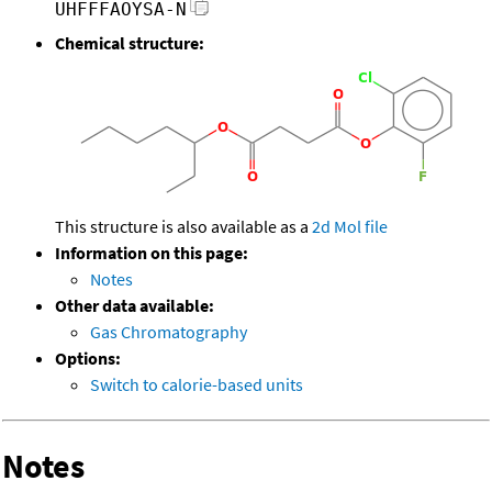
UHFFFAOYSA-N
Chemical structure:
This structure is also available as a
2d Mol file
Information on this page:
Notes
Other data available:
Gas Chromatography
Options:
Switch to calorie-based units
Notes