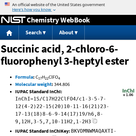
Jump to content
Chemistry WebBook
Search
About
Succinic acid, 2-chloro-6-
fluorophenyl 3-heptyl ester
Formula
:
C
H
ClFO
17
22
4
Molecular weight
:
344.806
IUPAC Standard InChI:
InChI=1S/C17H22ClFO4/c1-3-5-7-
12(4-2)22-15(20)10-11-16(21)23-
17-13(18)8-6-9-14(17)19/h6,8-
9,12H,3-5,7,10-11H2,1-2H3
IUPAC Standard InChIKey:
BKVDMNWMAQAXTI-