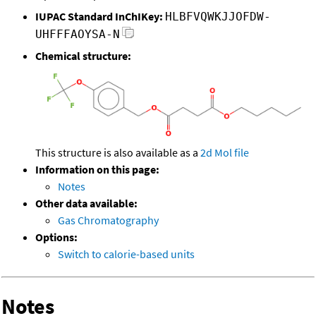
IUPAC Standard InChIKey:
HLBFVQWKJJOFDW-
UHFFFAOYSA-N
Chemical structure:
This structure is also available as a
2d Mol file
Information on this page:
Notes
Other data available:
Gas Chromatography
Options:
Switch to calorie-based units
Notes