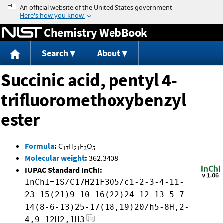
Jump to content
Chemistry WebBook
Search
About
Succinic acid, pentyl 4-
trifluoromethoxybenzyl
ester
Formula
:
C
H
F
O
17
21
3
5
Molecular weight
:
362.3408
IUPAC Standard InChI:
InChI=1S/C17H21F3O5/c1-2-3-4-11-
23-15(21)9-10-16(22)24-12-13-5-7-
14(8-6-13)25-17(18,19)20/h5-8H,2-
4,9-12H2,1H3