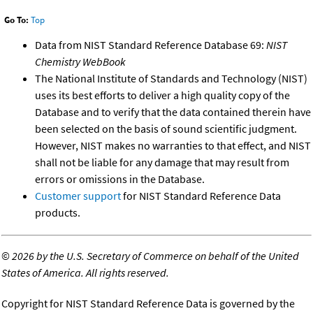
Go To:
Top
Data from NIST Standard Reference Database 69:
NIST
Chemistry WebBook
The National Institute of Standards and Technology (NIST)
uses its best efforts to deliver a high quality copy of the
Database and to verify that the data contained therein have
been selected on the basis of sound scientific judgment.
However, NIST makes no warranties to that effect, and NIST
shall not be liable for any damage that may result from
errors or omissions in the Database.
Customer support
for NIST Standard Reference Data
products.
©
2026 by the U.S. Secretary of Commerce on behalf of the United
States of America. All rights reserved.
Copyright for NIST Standard Reference Data is governed by the