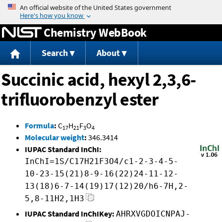
Jump to content
Chemistry WebBook
Search
About
Succinic acid, hexyl 2,3,6-
trifluorobenzyl ester
Formula
:
C
H
F
O
17
21
3
4
Molecular weight
:
346.3414
IUPAC Standard InChI:
InChI=1S/C17H21F3O4/c1-2-3-4-5-
10-23-15(21)8-9-16(22)24-11-12-
13(18)6-7-14(19)17(12)20/h6-7H,2-
5,8-11H2,1H3
IUPAC Standard InChIKey:
AHRXVGDOICNPAJ-