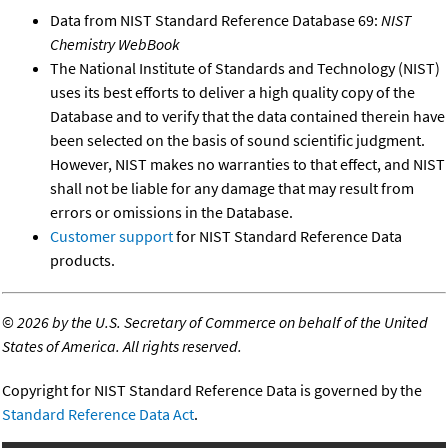
Data from NIST Standard Reference Database 69:
NIST
Chemistry WebBook
The National Institute of Standards and Technology (NIST)
uses its best efforts to deliver a high quality copy of the
Database and to verify that the data contained therein have
been selected on the basis of sound scientific judgment.
However, NIST makes no warranties to that effect, and NIST
shall not be liable for any damage that may result from
errors or omissions in the Database.
Customer support
for NIST Standard Reference Data
products.
©
2026 by the U.S. Secretary of Commerce on behalf of the United
States of America. All rights reserved.
Copyright for NIST Standard Reference Data is governed by the
Standard Reference Data Act
.