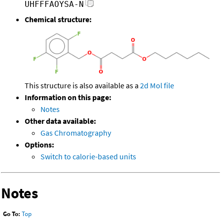
UHFFFAOYSA-N
Chemical structure:
This structure is also available as a
2d Mol file
Information on this page:
Notes
Other data available:
Gas Chromatography
Options:
Switch to calorie-based units
Notes
Go To:
Top