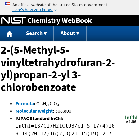
Jump to content
Chemistry WebBook
Search
About
2-(5-Methyl-5-
vinyltetrahydrofuran-2-
yl)propan-2-yl 3-
chlorobenzoate
Formula
:
C
H
ClO
17
21
3
Molecular weight
:
308.800
IUPAC Standard InChI:
InChI=1S/C17H21ClO3/c1-5-17(4)10-
9-14(20-17)16(2,3)21-15(19)12-7-