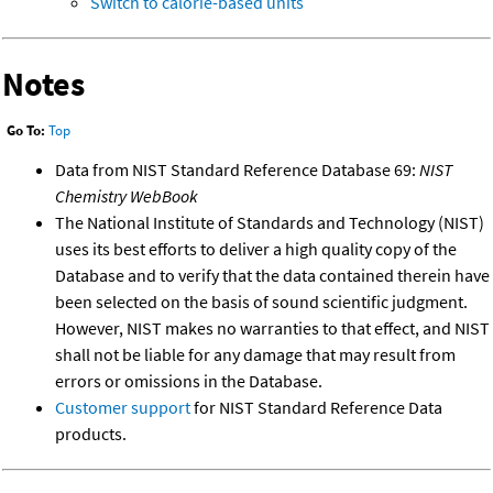
Switch to calorie-based units
Notes
Go To:
Top
Data from NIST Standard Reference Database 69:
NIST
Chemistry WebBook
The National Institute of Standards and Technology (NIST)
uses its best efforts to deliver a high quality copy of the
Database and to verify that the data contained therein have
been selected on the basis of sound scientific judgment.
However, NIST makes no warranties to that effect, and NIST
shall not be liable for any damage that may result from
errors or omissions in the Database.
Customer support
for NIST Standard Reference Data
products.