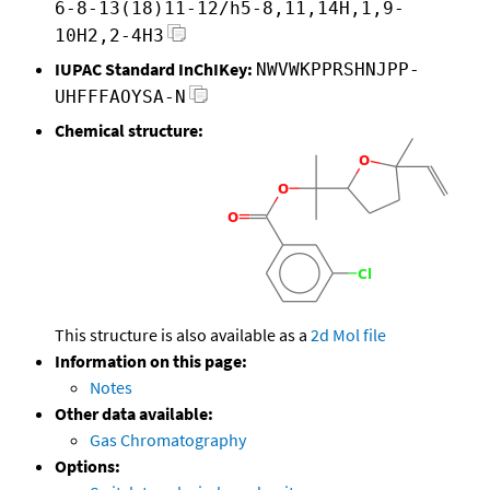
6-8-13(18)11-12/h5-8,11,14H,1,9-
10H2,2-4H3
IUPAC Standard InChIKey:
NWVWKPPRSHNJPP-
UHFFFAOYSA-N
Chemical structure:
This structure is also available as a
2d Mol file
Information on this page:
Notes
Other data available:
Gas Chromatography
Options: