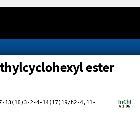
thylcyclohexyl ester
7-13(18)3-2-4-14(17)19/h2-4,11-