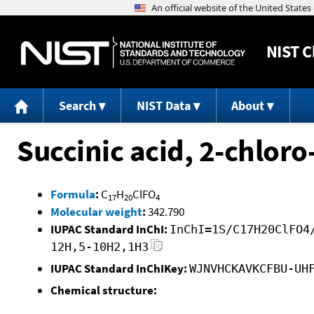
NIST
C
Search
NIST Data
About
Succinic acid, 2-chlor
Formula
:
C
H
ClFO
17
20
4
Molecular weight
:
342.790
IUPAC Standard InChI:
InChI=1S/C17H20ClFO4
12H,5-10H2,1H3
IUPAC Standard InChIKey:
WJNVHCKAVKCFBU-UH
Chemical structure: