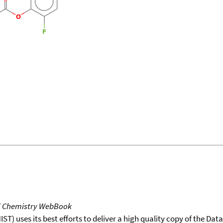
T Chemistry WebBook
T) uses its best efforts to deliver a high quality copy of the Da