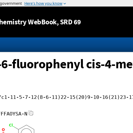
Jump to content
hemistry WebBook
, SRD 69
o-6-fluorophenyl cis-4-me
/c1-11-5-7-12(8-6-11)22-15(20)9-10-16(21)23-1
FFFAOYSA-N