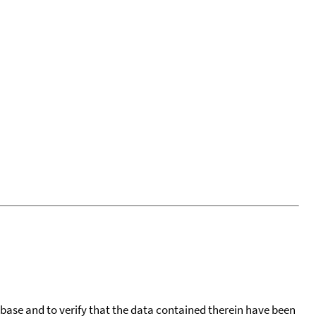
tabase and to verify that the data contained therein have been