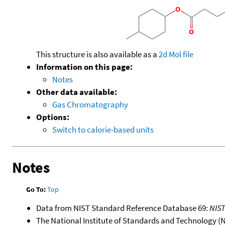
This structure is also available as a
2d Mol file
Information on this page:
Notes
Other data available:
Gas Chromatography
Options:
Switch to calorie-based units
Notes
Go To:
Top
Data from NIST Standard Reference Database 69:
NIS
The National Institute of Standards and Technology (NIS