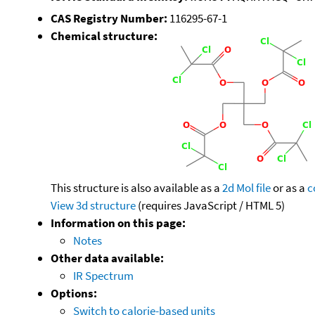
CAS Registry Number:
116295-67-1
Chemical structure:
This structure is also available as a
2d Mol file
or as a
c
View 3d structure
(requires JavaScript / HTML 5)
Information on this page:
Notes
Other data available:
IR Spectrum
Options:
Switch to calorie-based units