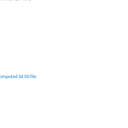
omputed
3d SD file