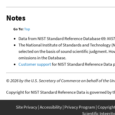
Notes
Go To:
Top
Data from NIST Standard Reference Database 69:
NIS
The National Institute of Standards and Technology (NIS
selected on the basis of sound scientific judgment. Ho
omissions in the Database.
Customer support
for NIST Standard Reference Data 
©
2026 by the U.S. Secretary of Commerce on behalf of the Unit
Copyright for NIST Standard Reference Data is governed by 
Site Privacy
Accessibility
Privacy Program
Copyrigh
Scientific Integrity