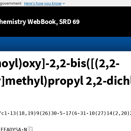
Jump to content
hemistry WebBook
, SRD 69
oyl)oxy]-2,2-bis([(2,2-
]methyl)propyl 2,2-dic
/c1-13(18,19)9(26)30-5-17(6-31-10(27)14(2,20)
FFFAOYSA-N