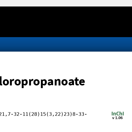
hloropropanoate
21,7-32-11(28)15(3,22)23)8-33-