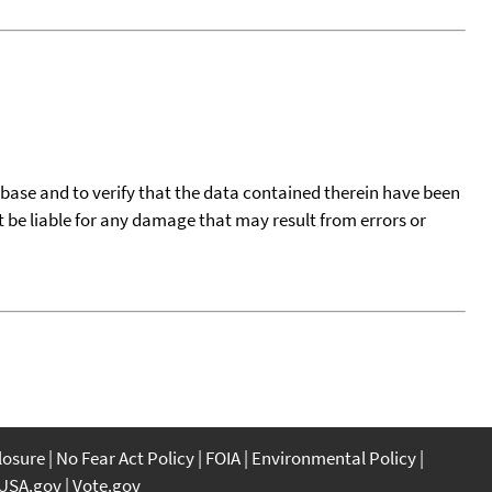
tabase and to verify that the data contained therein have been
t be liable for any damage that may result from errors or
closure
No Fear Act Policy
FOIA
Environmental Policy
USA.gov
Vote.gov