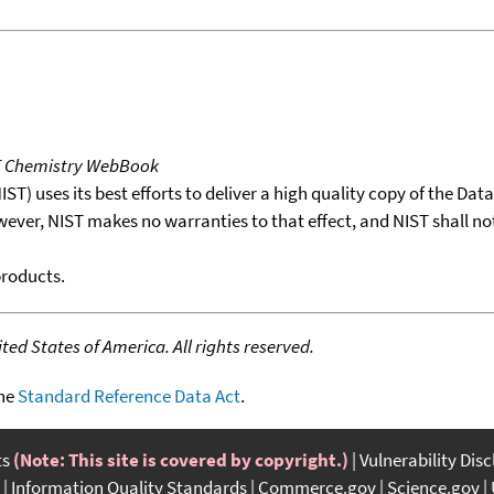
T Chemistry WebBook
T) uses its best efforts to deliver a high quality copy of the Da
wever, NIST makes no warranties to that effect, and NIST shall no
products.
ed States of America. All rights reserved.
the
Standard Reference Data Act
.
ts
(Note: This site is covered by copyright.)
Vulnerability Dis
Information Quality Standards
Commerce.gov
Science.gov