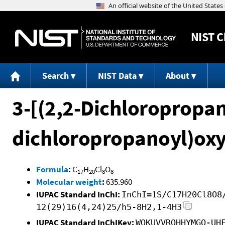
NIST
C
Search
NIST Data
About
3-[(2,2-Dichloropropan
dichloropropanoyl)oxy
Formula
:
C
H
Cl
O
17
20
8
8
Molecular weight
:
635.960
IUPAC Standard InChI:
InChI=1S/C17H20Cl8O8
12(29)16(4,24)25/h5-8H2,1-4H3
IUPAC Standard InChIKey:
WOKUVVRQHHYMGQ-UH