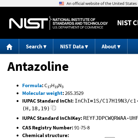
NIST
C
Search
NIST Data
About
Antazoline
Formula
:
C
H
N
17
19
3
Molecular weight
:
265.3529
IUPAC Standard InChI:
InChI=1S/C17H19N3/c1
(H,18,19)
IUPAC Standard InChIKey:
REYFJDPCWQRWAA-UH
CAS Registry Number:
91-75-8
Chemical structure: