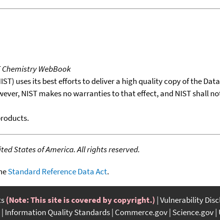
T Chemistry WebBook
T) uses its best efforts to deliver a high quality copy of the Da
wever, NIST makes no warranties to that effect, and NIST shall no
products.
ed States of America. All rights reserved.
the
Standard Reference Data Act
.
ts
(Note: This site is covered by copyright.)
Vulnerability Dis
Information Quality Standards
Commerce.gov
Science.gov