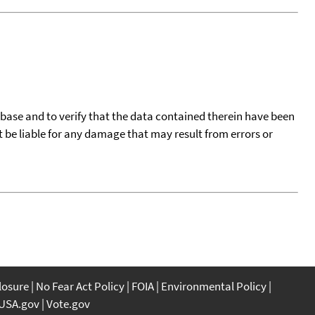
tabase and to verify that the data contained therein have been
t be liable for any damage that may result from errors or
closure
No Fear Act Policy
FOIA
Environmental Policy
USA.gov
Vote.gov