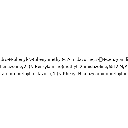
o-N-phenyl-N-(phenylmethyl)-; 2-Imidazoline, 2-[(N-benzylanilin
 Phenazoline; 2-[(N-Benzylanilino)methyl]-2-imidazoline; 5512-M;
l-amino-methylimidazolin; 2-(N-Phenyl-N-benzylaminomethyl)im