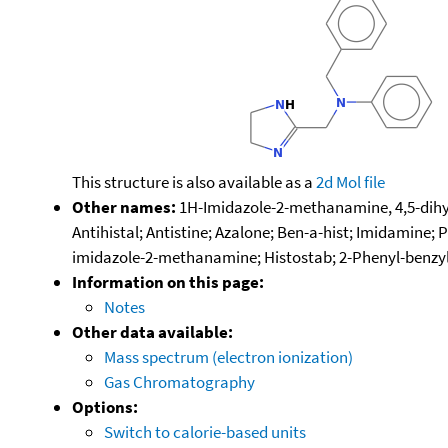
This structure is also available as a
2d Mol file
Other names:
1H-Imidazole-2-methanamine, 4,5-dihydr
Antihistal; Antistine; Azalone; Ben-a-hist; Imidamine;
imidazole-2-methanamine; Histostab; 2-Phenyl-benzy
Information on this page:
Notes
Other data available:
Mass spectrum (electron ionization)
Gas Chromatography
Options:
Switch to calorie-based units