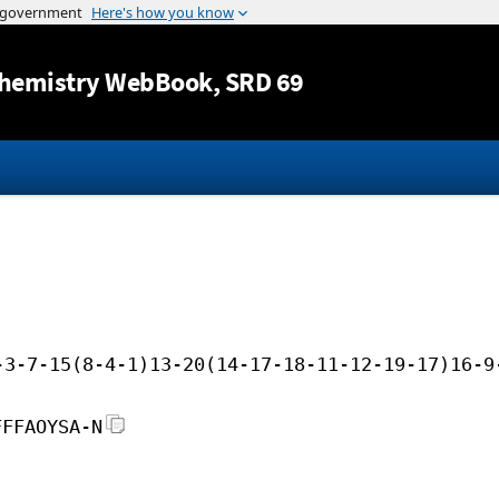
Jump to content
hemistry WebBook
, SRD 69
-3-7-15(8-4-1)13-20(14-17-18-11-12-19-17)16-9
FFFAOYSA-N