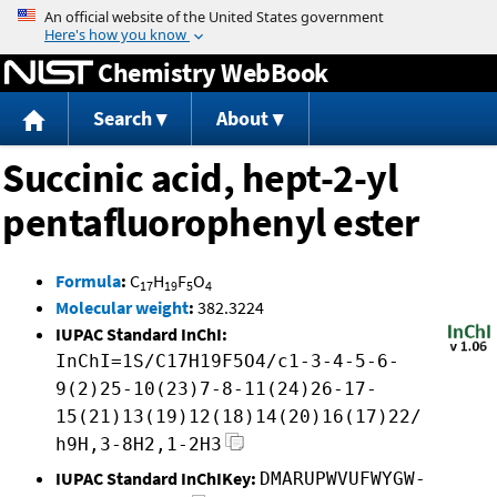
Jump to content
Chemistry WebBook
Search
About
Succinic acid, hept-2-yl
pentafluorophenyl ester
Formula
:
C
H
F
O
17
19
5
4
Molecular weight
:
382.3224
IUPAC Standard InChI:
InChI=1S/C17H19F5O4/c1-3-4-5-6-
9(2)25-10(23)7-8-11(24)26-17-
15(21)13(19)12(18)14(20)16(17)22/
h9H,3-8H2,1-2H3
IUPAC Standard InChIKey:
DMARUPWVUFWYGW-