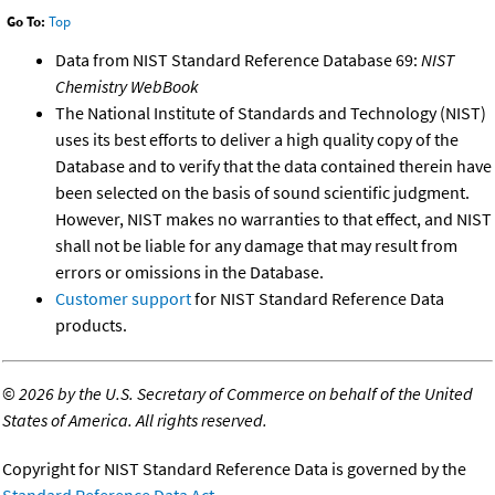
Go To:
Top
Data from NIST Standard Reference Database 69:
NIST
Chemistry WebBook
The National Institute of Standards and Technology (NIST)
uses its best efforts to deliver a high quality copy of the
Database and to verify that the data contained therein have
been selected on the basis of sound scientific judgment.
However, NIST makes no warranties to that effect, and NIST
shall not be liable for any damage that may result from
errors or omissions in the Database.
Customer support
for NIST Standard Reference Data
products.
©
2026 by the U.S. Secretary of Commerce on behalf of the United
States of America. All rights reserved.
Copyright for NIST Standard Reference Data is governed by the
Standard Reference Data Act
.