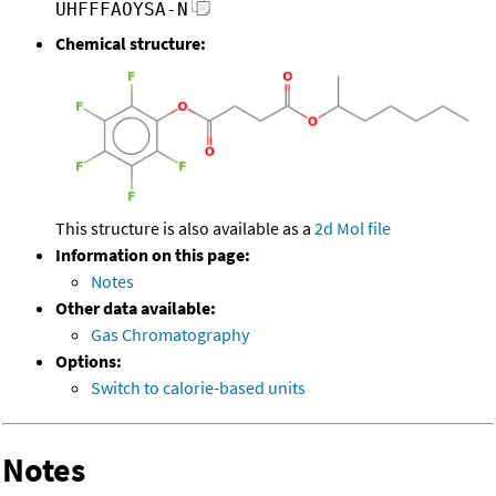
UHFFFAOYSA-N
Chemical structure:
This structure is also available as a
2d Mol file
Information on this page:
Notes
Other data available:
Gas Chromatography
Options:
Switch to calorie-based units
Notes