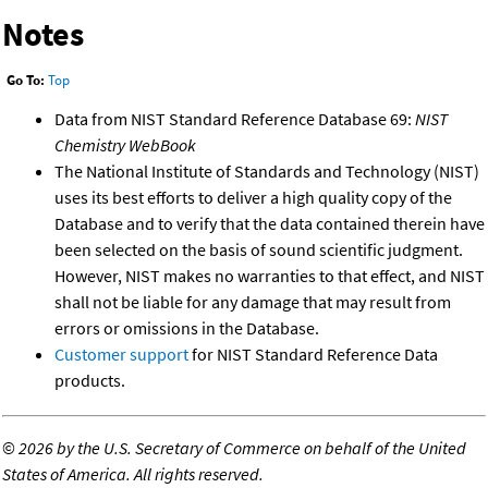
Notes
Go To:
Top
Data from NIST Standard Reference Database 69:
NIST
Chemistry WebBook
The National Institute of Standards and Technology (NIST)
uses its best efforts to deliver a high quality copy of the
Database and to verify that the data contained therein have
been selected on the basis of sound scientific judgment.
However, NIST makes no warranties to that effect, and NIST
shall not be liable for any damage that may result from
errors or omissions in the Database.
Customer support
for NIST Standard Reference Data
products.
©
2026 by the U.S. Secretary of Commerce on behalf of the United
States of America. All rights reserved.