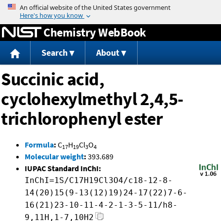
Jump to content
Chemistry WebBook
Search
About
Succinic acid,
cyclohexylmethyl 2,4,5-
trichlorophenyl ester
Formula
:
C
H
Cl
O
17
19
3
4
Molecular weight
:
393.689
IUPAC Standard InChI:
InChI=1S/C17H19Cl3O4/c18-12-8-
14(20)15(9-13(12)19)24-17(22)7-6-
16(21)23-10-11-4-2-1-3-5-11/h8-
9,11H,1-7,10H2