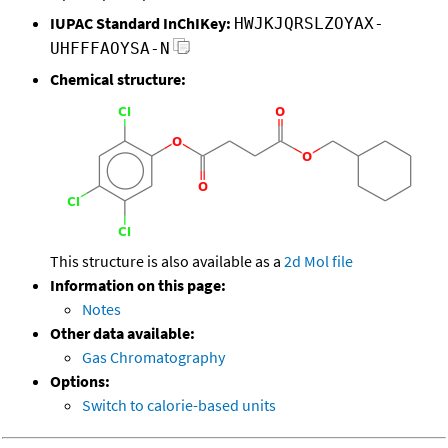
IUPAC Standard InChIKey:
HWJKJQRSLZOYAX-
UHFFFAOYSA-N
Chemical structure:
This structure is also available as a
2d Mol file
Information on this page:
Notes
Other data available:
Gas Chromatography
Options:
Switch to calorie-based units