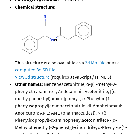
Chemical structure:
This structure is also available as a
2d Mol file
or as a
computed
3d SD file
View 3d structure
(requires JavaScript / HTML 5)
Other names:
Benzeneacetonitrile, α-[(1-methyl-2-
phenylethyl)amino]-; Amfetaminil; Acetonitrile, [(α-
methylphenethyl)amino]phenyl-; α-Phenyl-α-(1-
phenylisopropyl)aminoacetonitrile; dl-Amphetaminil;
Aponeuron; AN 1; AN 1 (pharmaceutical); N-(β-
Phenylisopropyl)-α-aminophenylacetonitrile; N-(α-
Methylphenethyl)-2-phenylglycinonitrile; α-Phenyl-α-(1-