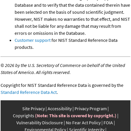
Database and to verify that the data contained therein have
been selected on the basis of sound scientific judgment.
However, NIST makes no warranties to that effect, and NIST
shall not be liable for any damage that may result from
errors or omissions in the Database.
Customer support
for NIST Standard Reference Data
products.
©
2026 by the U.S. Secretary of Commerce on behalf of the United
States of America. All rights reserved.
Copyright for NIST Standard Reference Data is governed by the
Standard Reference Data Act
.
Site Privacy
Accessibility
Privacy Program
Copyrights
(Note: This site is covered by copyright.)
Vulnerability Disclosure
No Fear Act Policy
FOIA
Environmental Policy
Scientific Integrity