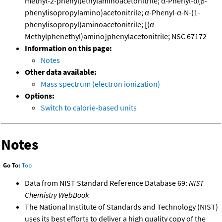
methyl-2-phenyl)ethylaminoacetonitrile; α-Phenyl-α(β-
phenylisopropylamino)acetonitrile; α-Phenyl-α-N-(1-
phenylisopropyl)aminoacetonitrile; [(α-
Methylphenethyl)amino]phenylacetonitrile; NSC 67172
Information on this page:
Notes
Other data available:
Mass spectrum (electron ionization)
Options:
Switch to calorie-based units
Notes
Go To:
Top
Data from NIST Standard Reference Database 69:
NIST
Chemistry WebBook
The National Institute of Standards and Technology (NIST)
uses its best efforts to deliver a high quality copy of the