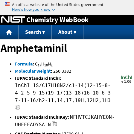
Jump to content
Chemistry WebBook
Search
About
Amphetaminil
Formula
:
C
H
N
17
18
2
Molecular weight
:
250.3382
IUPAC Standard InChI:
InChI=1S/C17H18N2/c1-14(12-15-8-
4-2-5-9-15)19-17(13-18)16-10-6-3-
7-11-16/h2-11,14,17,19H,12H2,1H3
IUPAC Standard InChIKey:
NFHVTCJKAHYEQN-
UHFFFAOYSA-N
CAS Registry Number:
17590-01-1