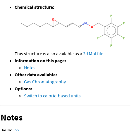
Chemical structure:
This structure is also available as a
2d Mol file
Information on this page:
Notes
Other data available:
Gas Chromatography
Options:
Switch to calorie-based units
Notes
Go To:
Top