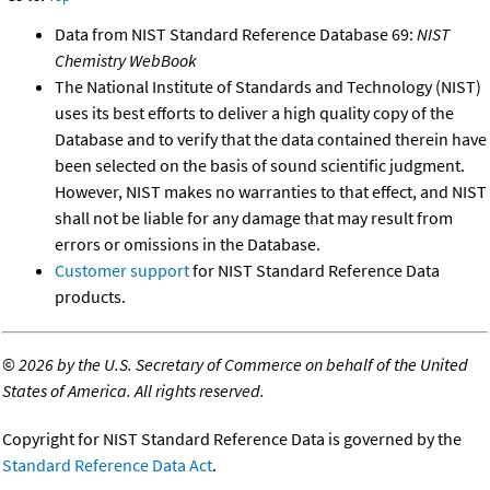
Data from NIST Standard Reference Database 69:
NIST
Chemistry WebBook
The National Institute of Standards and Technology (NIST)
uses its best efforts to deliver a high quality copy of the
Database and to verify that the data contained therein have
been selected on the basis of sound scientific judgment.
However, NIST makes no warranties to that effect, and NIST
shall not be liable for any damage that may result from
errors or omissions in the Database.
Customer support
for NIST Standard Reference Data
products.
©
2026 by the U.S. Secretary of Commerce on behalf of the United
States of America. All rights reserved.
Copyright for NIST Standard Reference Data is governed by the
Standard Reference Data Act
.