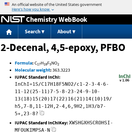
Jump to content
Chemistry WebBook
Search
About
2-Decenal, 4,5-epoxy, PFBO
Formula
:
C
H
F
NO
17
18
5
2
Molecular weight
:
363.3223
IUPAC Standard InChI:
InChI=1S/C17H18F5NO2/c1-2-3-4-6-
11-12(25-11)7-5-8-23-24-9-10-
13(18)15(20)17(22)16(21)14(10)19/
h5,7-8,11-12H,2-4,6,9H2,1H3/b7-
5+,23-8?
IUPAC Standard InChIKey:
XWSHGXHSCROHSI-
MFOUKIMPSA-N